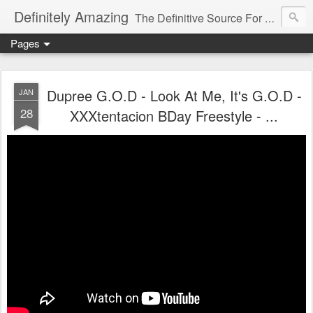
Definitely Amazing
The Definitive Source For All Things Amazing
Pages
Dupree G.O.D - Look At Me, It's G.O.D -
JAN
28
XXXtentacion BDay Freestyle - ...