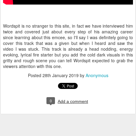
Wordspit is no stranger to this site, in fact we have interviewed him
twice and covered just about every step of his amazing career
since learning about this emcee, so I'll say I was definitely going to
cover this track that was a given but when I heard and saw the
video I was stuck. This track is already a head nodding, energy
evoking, lyrical fire starter but you add the cold dark visuals in this
gritty and rough scene you can tell Wordspit expected to grab the
viewers attention with this one.
Posted
28th January 2019
by
Anonymous
0
Add a comment