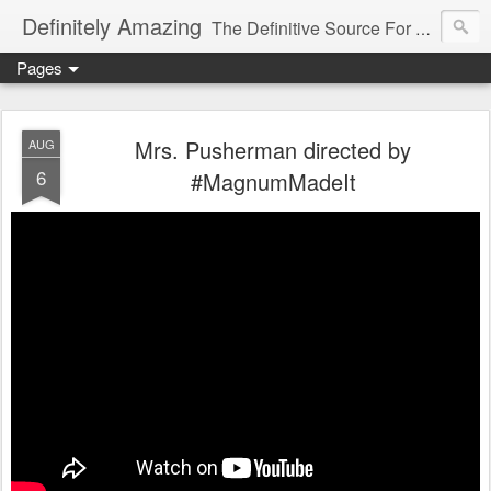
Definitely Amazing
The Definitive Source For All Things Amazing
Pages
Mrs. Pusherman directed by
AUG
6
#MagnumMadeIt