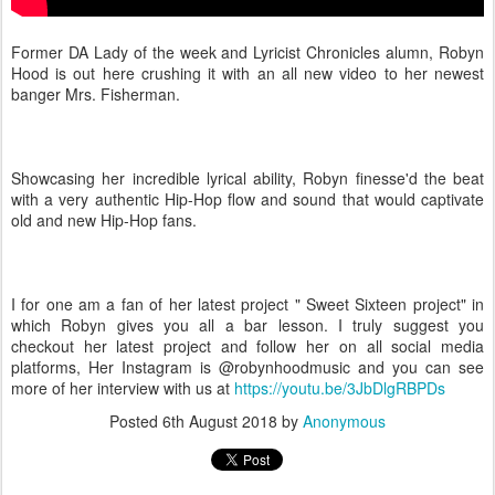
Former DA Lady of the week and Lyricist Chronicles alumn, Robyn
Hood is out here crushing it with an all new video to her newest
banger Mrs. Fisherman.
Showcasing her incredible lyrical ability, Robyn finesse'd the beat
with a very authentic Hip-Hop flow and sound that would captivate
old and new Hip-Hop fans.
I for one am a fan of her latest project " Sweet Sixteen project" in
which Robyn gives you all a bar lesson. I truly suggest you
checkout her latest project and follow her on all social media
platforms, Her Instagram is @robynhoodmusic and you can see
more of her interview with us at
https://youtu.be/3JbDlgRBPDs
Posted
6th August 2018
by
Anonymous