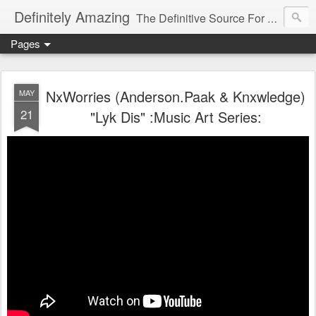
Definitely Amazing
The Definitive Source For All Things Amazing
Pages
NxWorries (Anderson.Paak & Knxwledge)
MAY
21
"Lyk Dis" :Music Art Series: