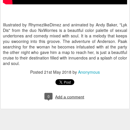
Illustrated by RhymezlikeDimez and animated by Andy Baker, "Lyk
Dis" from the duo NxWorries is a beautiful color palette of sexual
undertones and comedy mixed with soul. It is a melody that keeps
you swooning into this groove. The adventure of Anderson. Paak
searching for the woman he becomes infatuated with at the party
the other night who gave him a map to reach her, is just a beautiful
cruise to their destination filled with innuendos and a splash of color
and soul.
Posted
21st May 2018
by
Anonymous
0
Add a comment