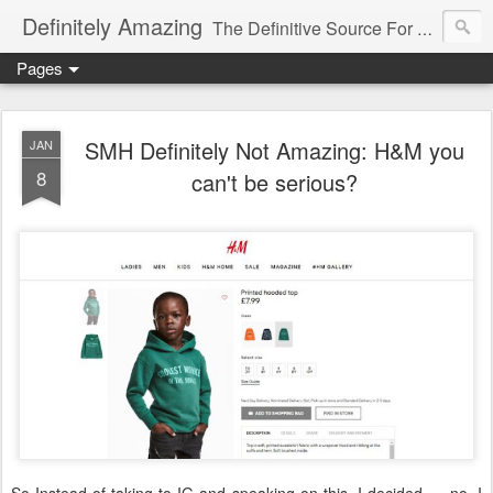
Definitely Amazing
The Definitive Source For All Things Amazing
Pages
SMH Definitely Not Amazing: H&M you
JAN
8
can't be serious?