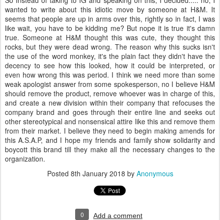
So Instead of taking to IG and speaking on this, I decided..... no, I
wanted to write about this idiotic move by someone at H&M. It
seems that people are up in arms over this, rightly so in fact, I was
like wait, you have to be kidding me? But nope it is true it's damn
true. Someone at H&M thought this was cute, they thought this
rocks, but they were dead wrong. The reason why this sucks isn't
the use of the word monkey, it's the plain fact they didn't have the
decency to see how this looked, how it could be interpreted, or
even how wrong this was period. I think we need more than some
weak apologist answer from some spokesperson, no I believe H&M
should remove the product, remove whoever was in charge of this,
and create a new division within their company that refocuses the
company brand and goes through their entire line and seeks out
other stereotypical and nonsensical attire like this and remove them
from their market. I believe they need to begin making amends for
this A.S.A.P, and I hope my friends and family show solidarity and
boycott this brand till they make all the necessary changes to the
organization.
Posted
8th January 2018
by
Anonymous
0
Add a comment