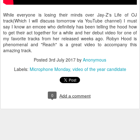
While everyone is losing their minds over Jay-Z's Life of OJ
track(Which I will discuss tomorrow via YouTube channel) I must
say I know an emcee who definitely has been telling the hood how
to get their act together for a while and her debut video for one of
my favorite tracks from her released weeks ago. Robyn Hood is
phenomenal and "Reach" is a great video to accompany this
amazing track.
Posted
3rd July 2017
by
Anonymous
Labels:
Microphone Monday
video of the year candidate
0
Add a comment