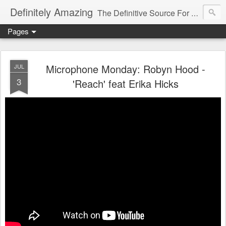
Definitely Amazing
The Definitive Source For All Things Amazing
Pages
Microphone Monday: Robyn Hood -
JUL
3
'Reach' feat Erika Hicks