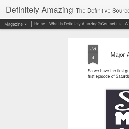
Definitely Amazing
The Definitive Sourc
Magazine
Home
What is Definitely Amazing?/Contact us
Wh
JAN
Major 
4
So we have the first g
first episode of Satu