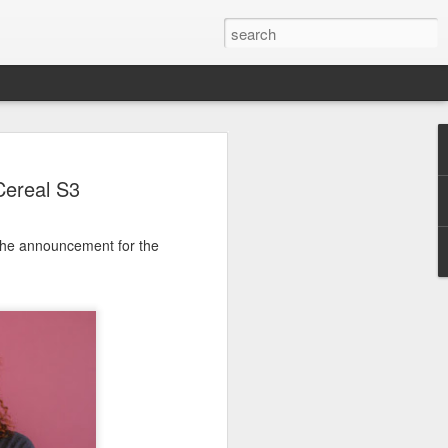
Cereal S3
r the announcement for the
e