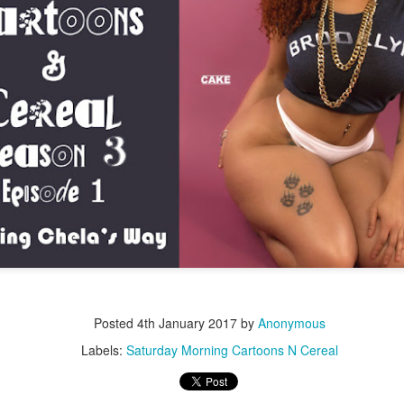
Music : @amari_marvelous " A Beautiful Soul ft.
Posted
4th January 2017
by
Anonymous
Labels:
Saturday Morning Cartoons N Cereal