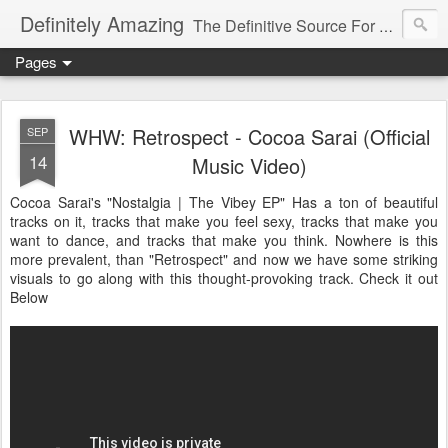
Definitely Amazing
The Definitive Source For All Things Amazing
Pages
WHW: Retrospect - Cocoa Sarai (Official
SEP
14
Music Video)
Cocoa Sarai's "Nostalgia | The Vibey EP" Has a ton of beautiful
tracks on it, tracks that make you feel sexy, tracks that make you
want to dance, and tracks that make you think. Nowhere is this
more prevalent, than "Retrospect" and now we have some striking
visuals to go along with this thought-provoking track. Check it out
Below