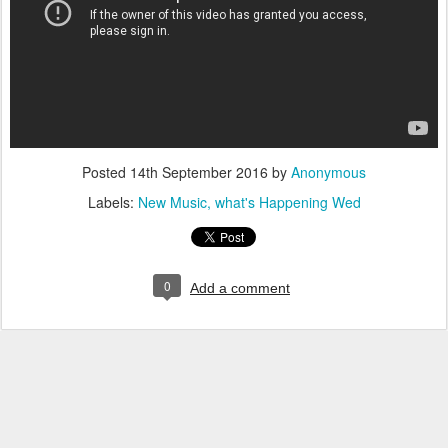
Posted
14th September 2016
by
Anonymous
Labels:
New Music
what's Happening Wed
0
Add a comment