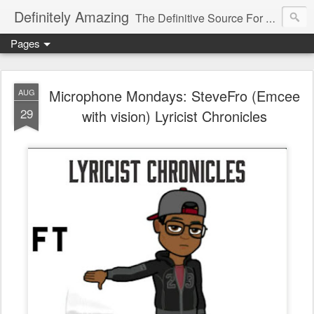
Definitely Amazing
The Definitive Source For All Things Amazing
Pages
Microphone Mondays: SteveFro (Emcee
AUG
29
with vision) Lyricist Chronicles