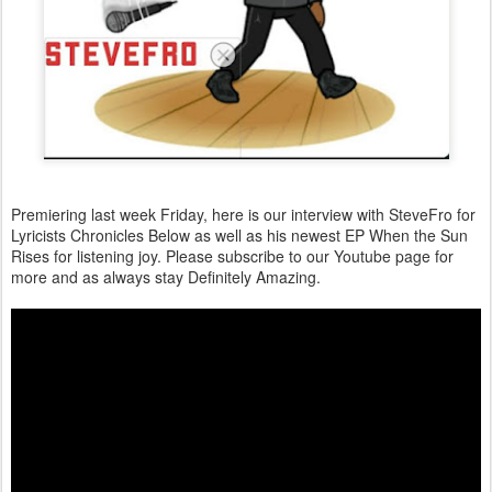
Premiering last week Friday, here is our interview with SteveFro for
Lyricists Chronicles Below as well as his newest EP When the Sun
Rises for listening joy. Please subscribe to our Youtube page for
more and as always stay Definitely Amazing.