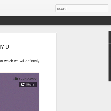
NY U
n which we will definitely
e