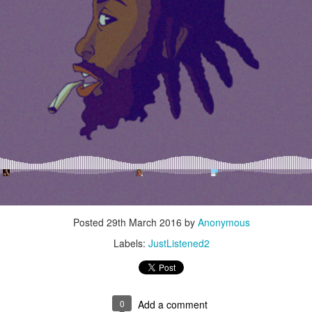
Music : @amari_marvelous " A Beautiful Soul ft.
Posted
29th March 2016
by
Anonymous
Labels:
JustListened2
0
Add a comment