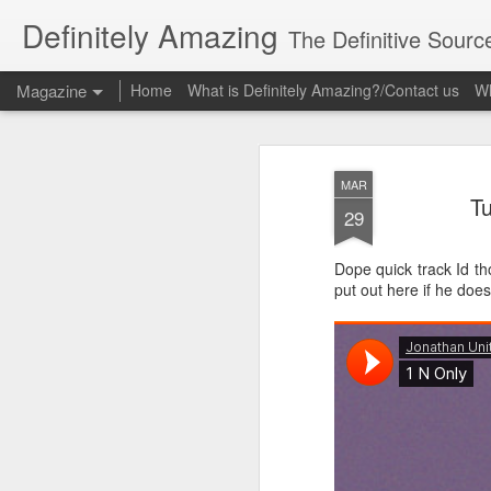
Definitely Amazing
The Definitive Sourc
Magazine
Home
What is Definitely Amazing?/Contact us
Wh
MAR
Tu
29
Dope quick track Id tho
put out here if he does