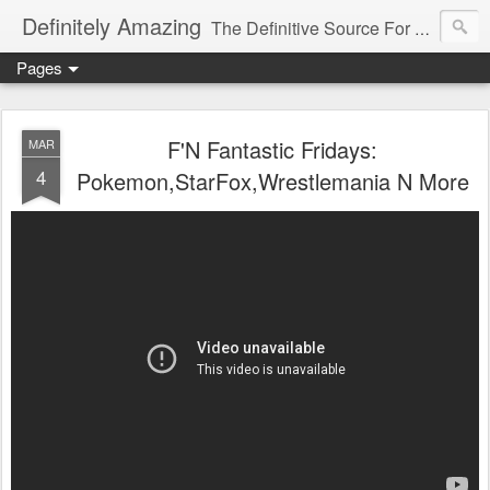
Definitely Amazing
The Definitive Source For All Things Amazing
Pages
F'N Fantastic Fridays:
MAR
4
Pokemon,StarFox,Wrestlemania N More