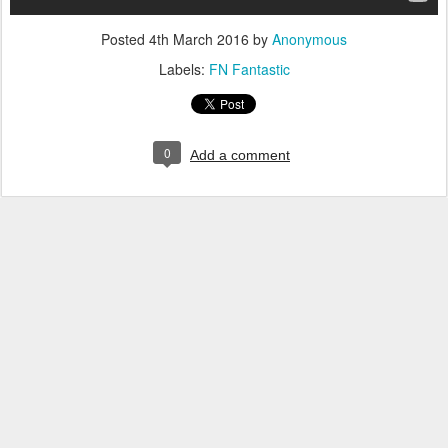
Posted
4th March 2016
by
Anonymous
Labels:
FN Fantastic
0
Add a comment