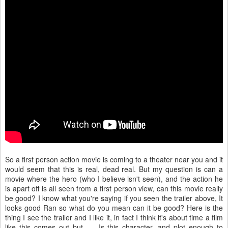
So a first person action movie is coming to a theater near you and it
would seem that this is real, dead real. But my question is can a
movie where the hero (who I believe isn't seen), and the action he
is apart off is all seen from a first person view, can this movie really
be good? I know what you're saying if you seen the trailer above, It
looks good Ran so what do you mean can it be good? Here is the
thing I see the trailer and I like it, in fact I think it's about time a film
like this comes out but...... Is this character, and plot enough to