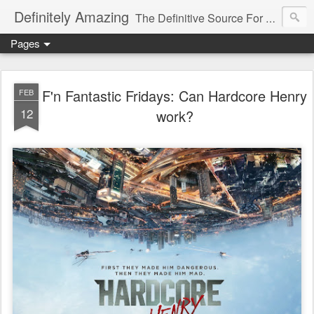
Definitely Amazing
The Definitive Source For All Things Amazing
Pages
F'n Fantastic Fridays: Can Hardcore Henry
FEB
12
work?