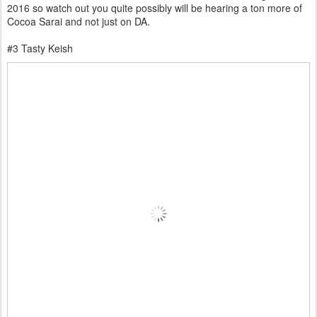
2016 so watch out you quite possibly will be hearing a ton more of
Cocoa Sarai and not just on DA.
#3 Tasty Keish