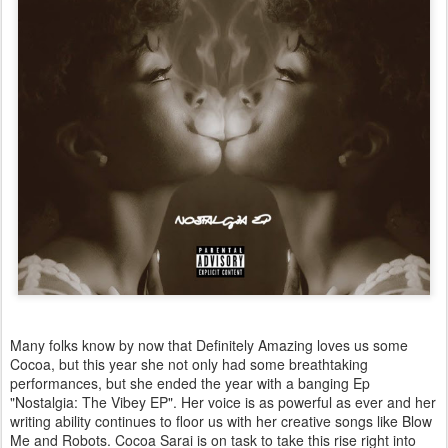
Many folks know by now that Definitely Amazing loves us some
Cocoa, but this year she not only had some breathtaking
performances, but she ended the year with a banging Ep
"Nostalgia: The Vibey EP". Her voice is as powerful as ever and her
writing ability continues to floor us with her creative songs like Blow
Me and Robots. Cocoa Sarai is on task to take this rise right into