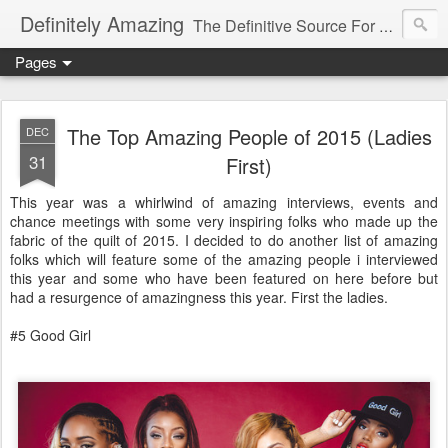
Definitely Amazing
The Definitive Source For All Things Amazing
Pages
The Top Amazing People of 2015 (Ladies
DEC
31
First)
This year was a whirlwind of amazing interviews, events and
chance meetings with some very inspiring folks who made up the
fabric of the quilt of 2015. I decided to do another list of amazing
folks which will feature some of the amazing people i interviewed
this year and some who have been featured on here before but
had a resurgence of amazingness this year. First the ladies.
#5 Good Girl