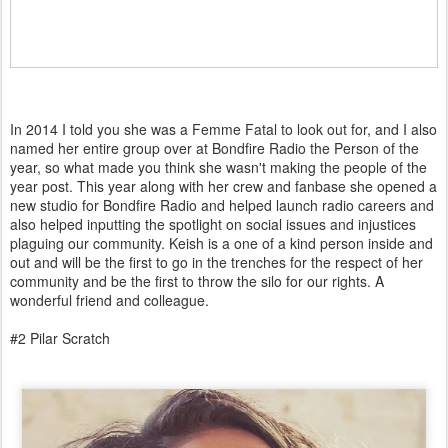
In 2014 I told you she was a Femme Fatal to look out for, and I also
named her entire group over at Bondfire Radio the Person of the
year, so what made you think she wasn't making the people of the
year post. This year along with her crew and fanbase she opened a
new studio for Bondfire Radio and helped launch radio careers and
also helped inputting the spotlight on social issues and injustices
plaguing our community. Keish is a one of a kind person inside and
out and will be the first to go in the trenches for the respect of her
community and be the first to throw the silo for our rights. A
wonderful friend and colleague.
#2 Pilar Scratch