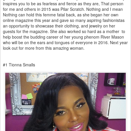
inspires you to be as fearless and fierce as they are, That person
for me and others in 2015 was Pilar Scratch. Nothing and I mean
Nothing can hold this femme fatal back, as she began her own
online magazine this year and gave so many aspiring fashionistas
an opportunity to showcase their clothing, and jewelry on her
guests for the magazine. She also worked so hard as a mother to
help boost the budding career of her young phenom River Mason
who will be on the ears and tongues of everyone in 2016. Next year
look out for more from this amazing woman.
#1 Tionna Smalls