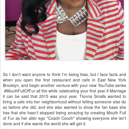
So I don't want anyone to think I'm being bias, but I face facts and
when you open the first restaurant and cafe in East New York
Brooklyn, and begin another venture with your new YouTube series
#MouthFullOfFur all the while celebrating your first year if Marriage
it can be said that 2015 was your year. Tionna Smalls wanted to
bring a cafe into her neighborhood without letting someone else do
so before she did, and she also wanted to show the fan base she
has that she hasn't stopped being amazing by creating Mouth Full
of Fur as her alter ego "Coach Cooch" showing everyone she isn't
done and if she wants the world she will get it.