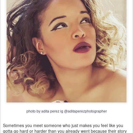
photo by adita perez ig @aditaperezphotographer
Sometimes you meet someone who just makes you feel like you
gotta go hard or harder than you already went because their story