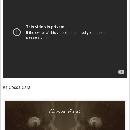
#4 Cocoa Sarai