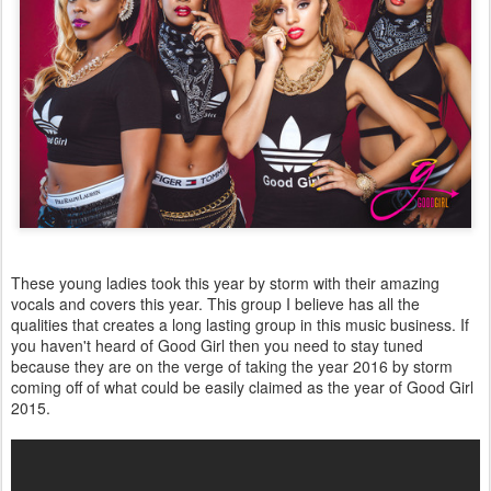
These young ladies took this year by storm with their amazing
vocals and covers this year. This group I believe has all the
qualities that creates a long lasting group in this music business. If
you haven't heard of Good Girl then you need to stay tuned
because they are on the verge of taking the year 2016 by storm
coming off of what could be easily claimed as the year of Good Girl
2015.