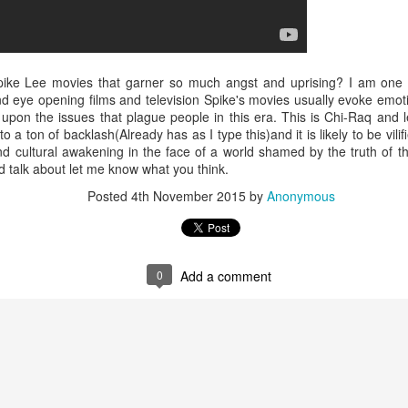
Music : @amari_marvelous " A Beautiful Soul ft.
pike Lee movies that garner so much angst and uprising? I am one to
 and eye opening films and television Spike's movies usually evoke emo
 upon the issues that plague people in this era. This is Chi-Raq and le
o a ton of backlash(Already has as I type this)and it is likely to be vilifi
and cultural awakening in the face of a world shamed by the truth of t
 talk about let me know what you think.
Posted
4th November 2015
by
Anonymous
0
Add a comment