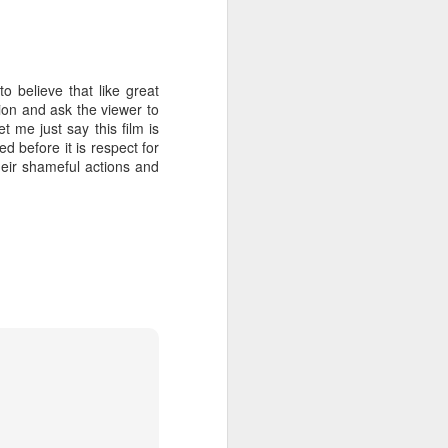
 believe that like great
tion and ask the viewer to
t me just say this film is
ed before it is respect for
heir shameful actions and