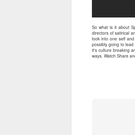
So what is it about S
directors of satirical
look into one self and
possibly going to lead t
it's culture breaking 
ways. Watch Share and