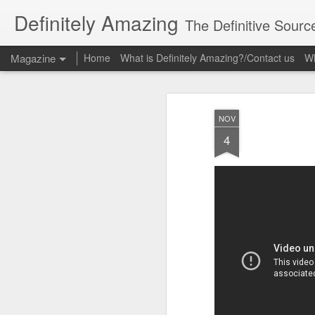
Definitely Amazing
The Definitive Sourc
Magazine
Home
What is Definitely Amazing?/Contact us
Wh
NOV
4