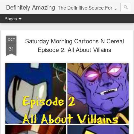
Definitely Amazing
The Definitive Source For All Things Amazing
Pages
Saturday Morning Cartoons N Cereal
OCT
31
Episode 2: All About Villains