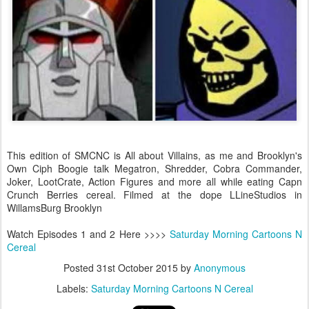
This edition of SMCNC is All about Villains, as me and Brooklyn's
Own Ciph Boogie talk Megatron, Shredder, Cobra Commander,
Joker, LootCrate, Action Figures and more all while eating Capn
Crunch Berries cereal. Filmed at the dope LLineStudios in
WillamsBurg Brooklyn
Watch Episodes 1 and 2 Here >>>>
Saturday Morning Cartoons N
Cereal
Posted
31st October 2015
by
Anonymous
Labels:
Saturday Morning Cartoons N Cereal