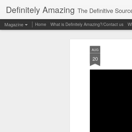
Definitely Amazing
The Definitive Sourc
Magazine
Home
What is Definitely Amazing?/Contact us
Wh
AUG
20