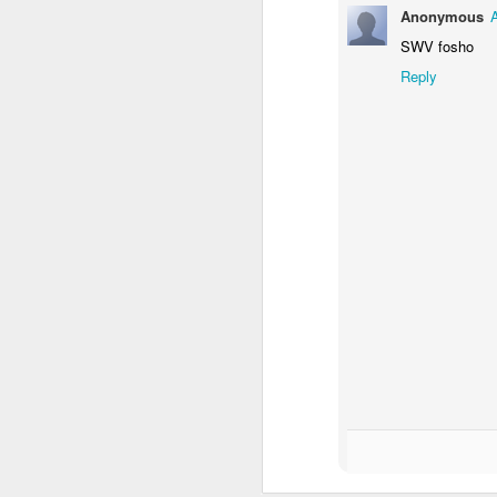
Anonymous
Mindfull of your
JAN
19
Mindset
SWV fosho
Mindfulness: a mental state
Reply
achieved by focusing one's
awareness on the present
moment, while calmly
acknowledging and accepting
one's feelings, thoughts, and
bodily sensations.
J
🧠🧠🧠🧠🧠🧠🧠🧠🧠🧠🧠🧠
Mindset: the established set of
In
attitudes held by someone
co
cr
🧠🧠🧠🧠🧠🧠🧠🧠🧠🧠🧠🧠
Our Mindstate can change
instantly for good and for bad,
sometimes due to outside
interference i.e someone else's
O
mood, agitation, or shocking turn
of events.