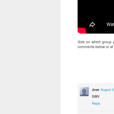
Vote on which group 
comments below or at a
Jose
August 2
SWV
Reply