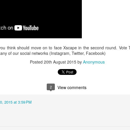
Music : @amari_marvelous " A Beautiful Soul ft.
you think should move on to face Xscape in the second round. Vote 
ny of our social networks (Instagram, Twitter, Facebook)
Posted
20th August 2015
by
Anonymous
2
View comments
0, 2015 at 3:59 PM