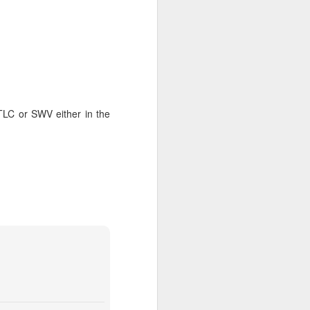
TLC or SWV either in the