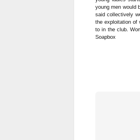
Le
young men would be
ho
said collectively 
re
the exploitation of
l
sh
to in the club. Wo
hi
Soapbox
hu
sp
O
Pr
BI
co
a
co
ca
Fr
S