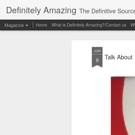
Definitely Amazing
The Definitive Sourc
Magazine
Home
What is Definitely Amazing?/Contact us
Wh
JUN
Talk About
9