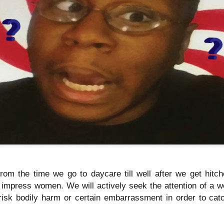
Music : @amari_marvelous " A Beautiful Soul ft.
 from the time we go to daycare till well after we get hit
o impress women. We will actively seek the attention of a w
risk bodily harm or certain embarrassment in order to catc