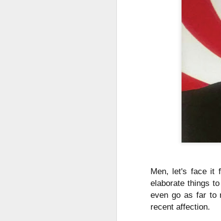
Men, let's face it
elaborate things t
even go as far to 
recent affection.