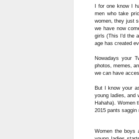
Mindfull of your
I for one know I h
JAN
19
Mindset
men who take pride
women, they just s
Mindfulness: a mental state
achieved by focusing one's
we have now come 
awareness on the present
girls (This I'd the
moment, while calmly
age has created eve
acknowledging and accepting
one's feelings, thoughts, and
bodily sensations.
Nowadays your Twi
J
photos, memes, and
🧠🧠🧠🧠🧠🧠🧠🧠🧠🧠🧠🧠
we can have acces
Mindset: the established set of
In
attitudes held by someone
But I know your as
co
young ladies, and 
cr
🧠🧠🧠🧠🧠🧠🧠🧠🧠🧠🧠🧠
Hahaha). Women the
Our Mindstate can change
2015 pants saggin 
instantly for good and for bad,
sometimes due to outside
interference i.e someone else's
O
Women the boys and
mood, agitation, or shocking turn
young ladies star
of events.