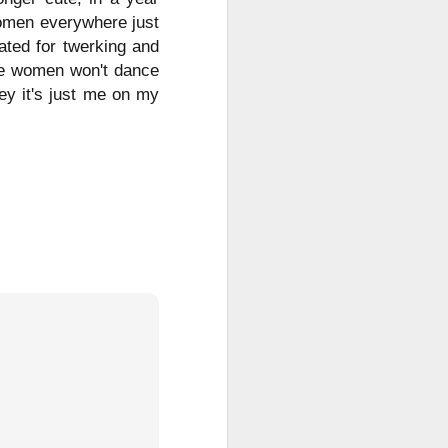
women everywhere just
ated for twerking and
 the women won't dance
ey it's just me on my