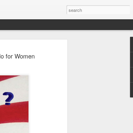
 do for Women
e