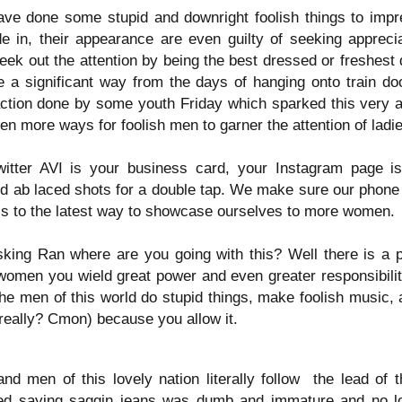
MLK Day: A day ON
All-New Season
ave done some stupid and downright foolish things to imp
JAN
JAN
18
16
not Off
Seven Saturday
 in, their appearance are even guilty of seeking apprecia
Morning Cartoons N
eek out the attention by being the best dressed or freshest 
#martinlutherking
Cereal show
a significant way from the days of hanging onto train do
The importance of this day should
Click Here For new Episode
 action done by some youth Friday which sparked this very ar
be known by those amazing
n more ways for foolish men to garner the attention of ladi
individuals that follow this
Our #cerealfam from the Bay Area
account. But for those who are
the @cereal__boyz and we eating
still not aware let me enlighten
Definitely Amazing Person Of The Year: Cocoa Sarai
tter AVI is your business card, your Instagram page is 
AN
cereal and talking about the
you.
1
Saddest Episodes in cartoons 😢
 ab laced shots for a double tap. We make sure our phone 
@cocoasarai is our pick for The #DefinitelyAmazing Person of
but no need for tears because this
The Year. 👏🏾👏🏾👏🏾👏🏾👏🏾👏🏾👏🏾👏🏾👏🏾👏🏾
s to the latest way to showcase ourselves to more women.
👑👑👑👑👑👑👑👑👑👑👑👑
episode is full of laughs and more
as we Zoom our way through all of
 a year of Loss, and despair I can say Cocoa Sarai has been a
On this day, not a day off but a
king Ran where are you going with this? Well there is a 
Season Seven.
nsistent bright spot of the year with perseverance and amazing
day ON, you should remember the
women you wield great power and even greater responsibil
eativity from start to finish.
legacy of service Dr. King was
🥣🥣🥣🥣🥣🥣🥣🥣🥣🥣
 men of this world do stupid things, make foolish music, an
known for. Too many horrendous
things have been done in the
really? Cmon) because you allow it.
@ranisdefinitelyamazing and
name of hatred and bigotry in the
@politik_logik Interview 10
past few days of this newly born
Amazing guests from all walks of
year.
The Return of Supermarket Sweep means Black
CT
life different genres of
 men of this lovely nation literally follow
the lead of 
18
entertainment, and different states
Excellence Wins Again. Congrats Leslie Jones!!!!
ted saying saggin jeans was dumb and immature and no lo
👑👑👑👑👑👑👑👑👑👑👑👑