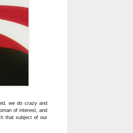
ched, we do crazy and
oman of interest, and
h that subject of our