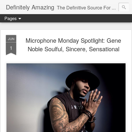
Definitely Amazing
The Definitive Source For All Things Amazing
Pages
Microphone Monday Spotlight: Gene
JUN
1
Noble Soulful, Sincere, Sensational