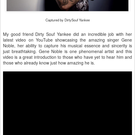
Captured by DirtySouf Yankee
My good friend Dirty Souf Yankee did an incredible job with her
latest video on YouTube showcasing the amazing singer Gene
Noble, her ability to capture his musical essence and sincerity is
just breathtaking. Gene Noble is one phenomenal artist and this
video is a great introduction to those who have yet to hear him and
those who already know just how amazing he is.