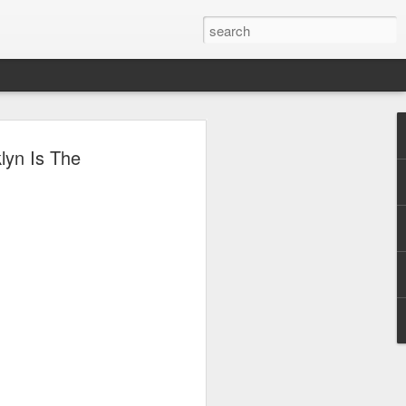
lyn Is The
e