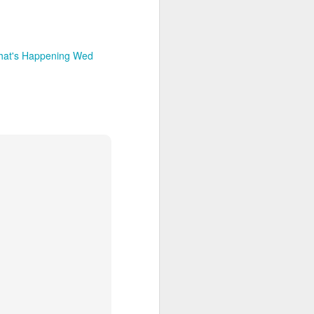
hat's Happening Wed