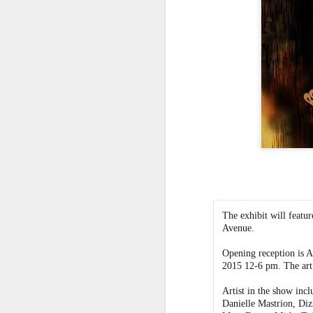
Le
ho
re
l
sh
hi
hu
sp
O
Pr
BI
co
a
The exhibit will featur
co
Avenue.
ca
Fr
Opening reception is A
2015 12-6 pm. The art 
Artist in the show inc
S
Danielle Mastrion, Diz