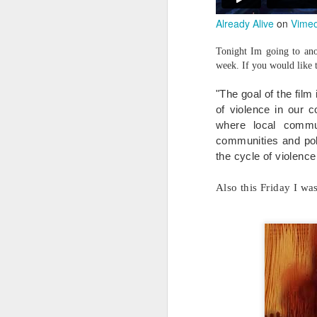
Already Alive
on
Vime
Tonight Im going to anot
week. If you would like 
"The goal of the film
of violence in our 
where local commu
communities and poli
the cycle of violence
Also this Friday I wa