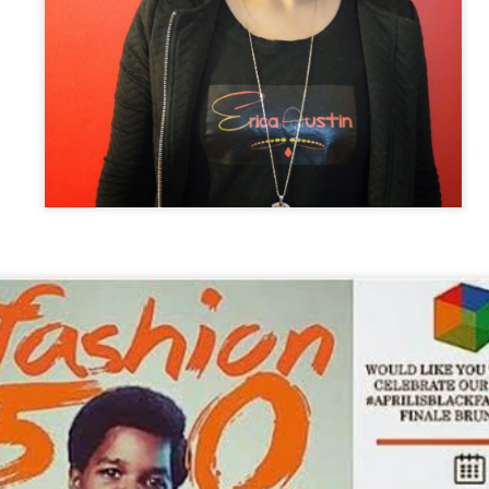
7
Kids
 recently got the opportunity to interview with the creator of Natural
unch Kids hair care, Betty Ceus. An Amazing set of products
signed to empower children with diverse hair textures to love their
ir. Their C.E.O tells us the importance of this brand and the legacy
e wants to leave behind.
ank you Ms. Ceus for this opportunity to interview you.
Definitely Amazing Spotlight: Kinyatta E. Gray.
EC
2
Phenomenal Woman, Extraordinary Story
ank you Kinyatta for the opportunity to interview with you. How does
 feel to be a published author and garnering the attention and success
at you are getting?
e pleasure is all mine. I appreciate having the opportunity to discuss
ecoming an author with you. I feel extremely accomplished and
ankful that I was able to complete a very significant goal in my life.
Fresh Daily - DOPE HAT (HOPE DAT)
AR