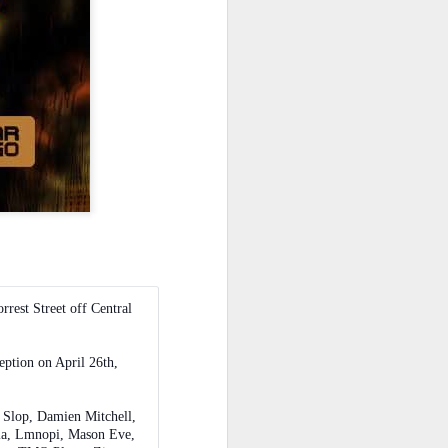
rrest Street off Central
eption on April 26th,
k Slop, Damien Mitchell,
ella, Lmnopi, Mason Eve,