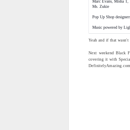
Marc Evans, Misha T, 
@
Ms. Zukie
@
Pop Up Shop designers
re
pl
Music powered by Lig
si
me
Yeah and if that wasn't
Next weekend Black F
S
covering it with Speci
DefinitelyAmazing.com s
an
wa
In
Ke
th
F