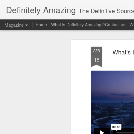
Definitely Amazing
The Definitive Sourc
Magazine
Home
What is Definitely Amazing?/Contact us
Wh
What's 
APR
15