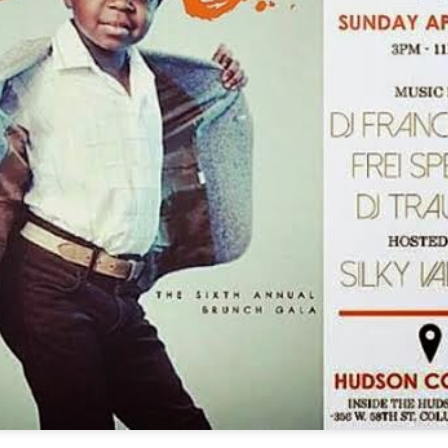
11
#LyricistChronicles
en you think of Definitely Amazing and it's tenure you can't help but
hink of Fresh Daily. One of our 1st huge events we covered was Rock
he Block and Fresh was one of those dope emcees we had the
easure of seeing that day. So when Fresh dropped new music it's only
ght we cover it.
peHat/HopeDat is to lyricism what cereal is to great Saturday
rnings, they just seemed destined for one another.
Dupree G.O.D - Look At Me, It's G.O.D - XXXtentacion
AN
28
BDay Freestyle - ...
rdspit is no stranger to this site, in fact we have interviewed him
ice and covered just about every step of his amazing career since
arning about this emcee, so I'll say I was definitely going to cover this
ack that was a given but when I heard and saw the video I was stuck.
is track is already a head nodding, energy evoking, lyrical fire starter
t you add the cold dark visuals in this gritty and rough scene you can
ll Wordspit expected to grab the viewers attention with this one.
Smif N Wessun - Testify (Official Video)
AN