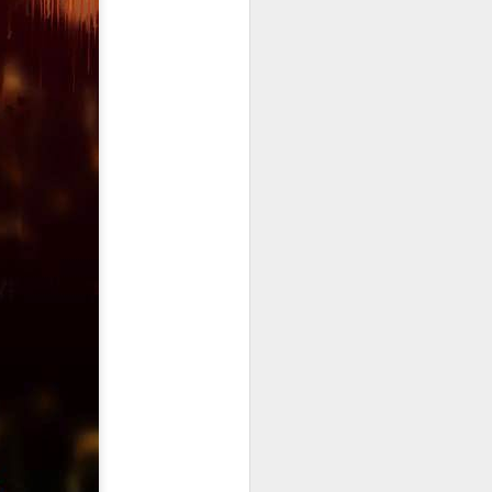
Triumphs and Trials
JAN
15
Triumphs and Trials
We seem to live life through the
lense of these two words. But
maybe, we focus to much on the
major triumphs and way to much
on our trials. For some there is no
in between, but to you I say there
is much to be grateful for in
between the triumphs and trials.
There is life, the breaths, the
moments, the love, and the
peace. Today try to live in the in
between and appreciate all that it
is. Be Amazing.