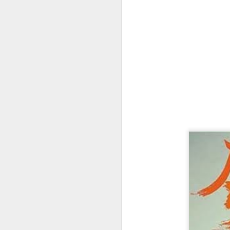
We
B
de
ha
sh
Th
D
Th
it
th
Th
b
th
M