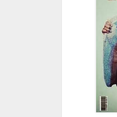
Wh
t
T
pl
ri
Do
mo
J
Wo
tw
le
tr
Th
bu
te
J