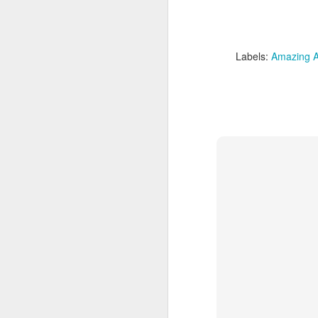
kn
Labels:
Amazing A
th
de
al
J
si
wi
ar
fr