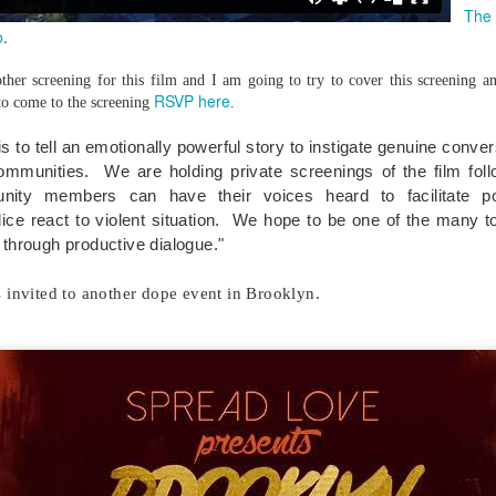
Music : @amari_marvelous " A Beautiful Soul ft.
The
o
.
her screening for this film and I am going to try to cover this screening an
RSVP here
to come to the screening
.
 is to tell an emotionally powerful story to instigate genuine conve
communities. We are holding private screenings of the film fol
nity members can have their voices heard to facilitate p
ce react to violent situation.
We hope to be one of the many to
 through productive dialogue."
s invited to another dope event in Brooklyn.