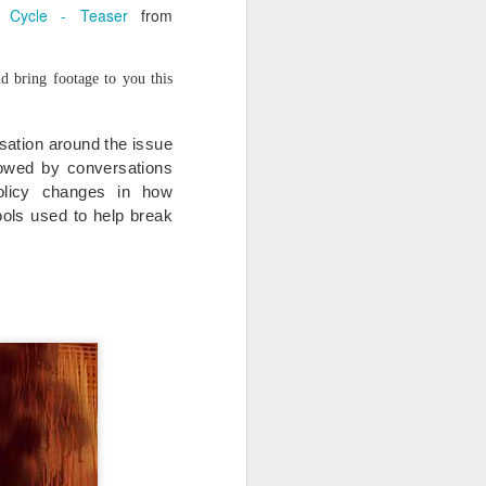
 Cycle - Teaser
from
d bring footage to you this
rsation around the issue
lowed by conversations
olicy changes in how
ols used to help break