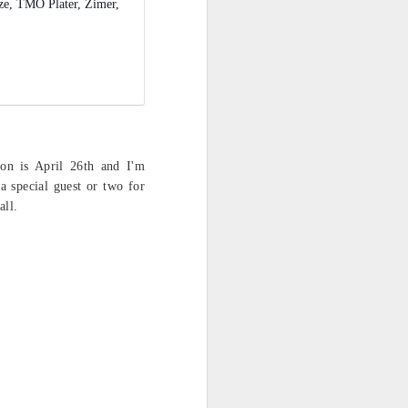
ze, TMO Plater, Zimer,
on is April 26th and I'm
a special guest or two for
all.