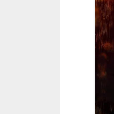
Mindfull of your
JAN
19
Mindset
Mindfulness: a mental state
achieved by focusing one's
awareness on the present
moment, while calmly
acknowledging and accepting
one's feelings, thoughts, and
bodily sensations.
J
🧠🧠🧠🧠🧠🧠🧠🧠🧠🧠🧠🧠
Mindset: the established set of
In
attitudes held by someone
co
cr
🧠🧠🧠🧠🧠🧠🧠🧠🧠🧠🧠🧠
Our Mindstate can change
instantly for good and for bad,
sometimes due to outside
interference i.e someone else's
O
mood, agitation, or shocking turn
of events.