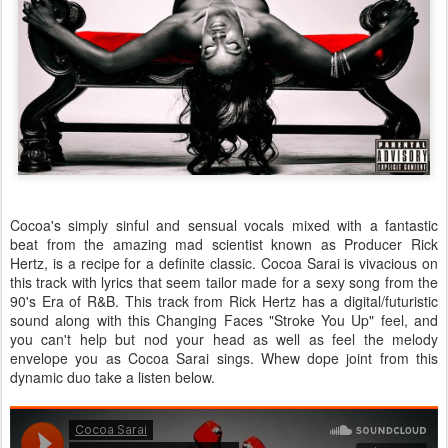
Cocoa's simply sinful and sensual vocals mixed with a fantastic
beat from the amazing mad scientist known as Producer Rick
Hertz, is a recipe for a definite classic. Cocoa Sarai is vivacious on
this track with lyrics that seem tailor made for a sexy song from the
90's Era of R&B. This track from Rick Hertz has a digital/futuristic
sound along with this Changing Faces "Stroke You Up" feel, and
you can't help but nod your head as well as feel the melody
envelope you as Cocoa Sarai sings. Whew dope joint from this
dynamic duo take a listen below.