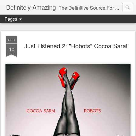
Definitely Amazing
The Definitive Source For All Things Amazing
Pages
FEB
Just Listened 2: "Robots" Cocoa Sarai
10