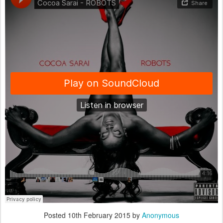
Posted
10th February 2015
by
Anonymous