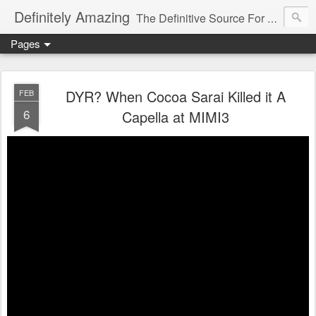
Definitely Amazing
The Definitive Source For All Things Amazing
Pages
DYR? When Cocoa Sarai Killed it A
FEB
6
Capella at MIMI3