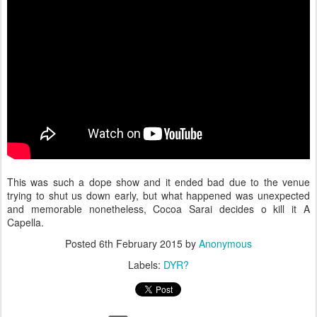
This was such a dope show and it ended bad due to the venue
trying to shut us down early, but what happened was unexpected
and memorable nonetheless, Cocoa Sarai decides o kill it A
Capella.
Posted
6th February 2015
by
Anonymous
Labels:
DYR?