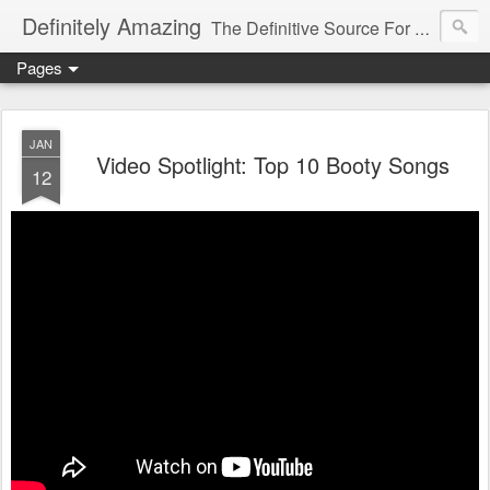
Definitely Amazing
The Definitive Source For All Things Amazing
Pages
JAN
Video Spotlight: Top 10 Booty Songs
12