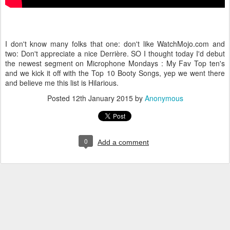
I don't know many folks that one: don't like WatchMojo.com and
two: Don't appreciate a nice Derrière. SO I thought today I'd debut
the newest segment on Microphone Mondays : My Fav Top ten's
and we kick it off with the Top 10 Booty Songs, yep we went there
and believe me this list is Hilarious.
Posted
12th January 2015
by
Anonymous
0
Add a comment