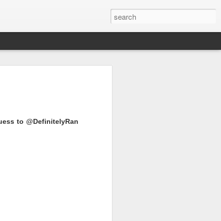
uess to @DefinitelyRan
e