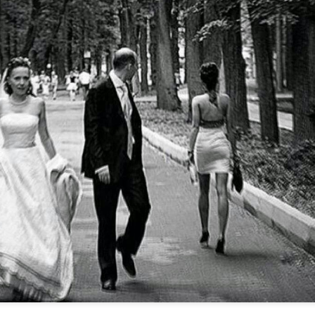
Music : @amari_marvelous " A Beautiful Soul ft.