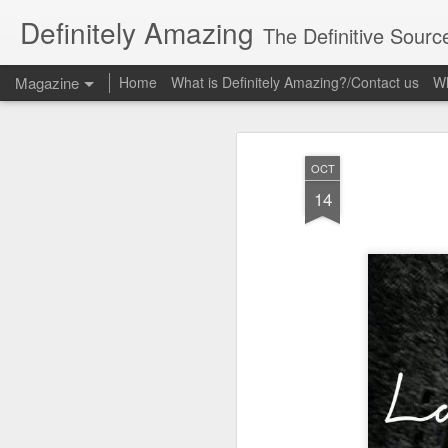
Definitely Amazing
The Definitive Sourc
Magazine
Home
What is Definitely Amazing?/Contact us
Wh
OCT
14