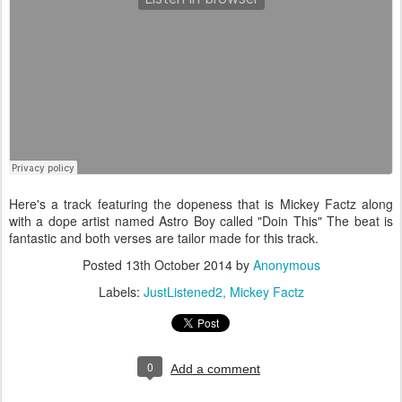
Here's a track featuring the dopeness that is Mickey Factz along
with a dope artist named Astro Boy called "Doin This" The beat is
fantastic and both verses are tailor made for this track.
Posted
13th October 2014
by
Anonymous
Labels:
JustListened2
Mickey Factz
0
Add a comment