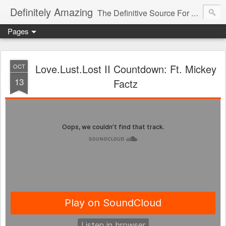
Definitely Amazing
The Definitive Source For All Things Amazing
Pages
Love.Lust.Lost II Countdown: Ft. Mickey
OCT
13
Factz