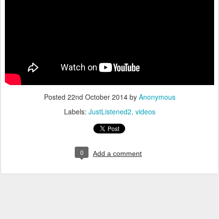
Posted
22nd October 2014
by
Anonymous
Labels:
JustListened2
videos
0
Add a comment