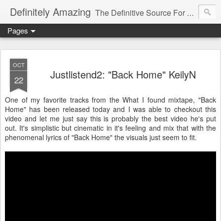
Definitely Amazing
The Definitive Source For All Things Amazing
Pages
OCT
Justlistend2: "Back Home" KeilyN
22
One of my favorite tracks from the What I found mixtape, "Back
Home" has been released today and I was able to checkout this
video and let me just say this is probably the best video he's put
out. It's simplistic but cinematic in it's feeling and mix that with the
phenomenal lyrics of "Back Home" the visuals just seem to fit.