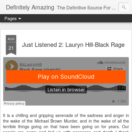
Definitely Amazing
The Definitive Source For All Things Amazing
Pages
AUG
Just Listened 2: Lauryn Hill-Black Rage
21
It is a chilling and gripping serenade of the sadness and anger in
the wake of the Michael Brown Murder, and in the wake of all the
terrible things going on that have been going on for years. Our