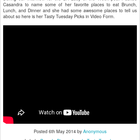
Casandra to name some of her favorite places to eat Brunch,
Lunch, and Dinner and she had some awesome places to tell us
about so here is her Tasty Tuesday Picks in Video Form.
Posted
6th May 2014
by
Anonymous