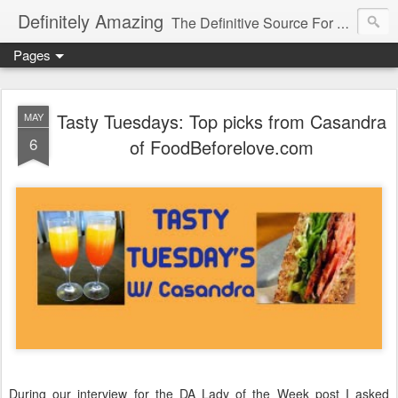
Definitely Amazing
The Definitive Source For All Things Amazing
Pages
Tasty Tuesdays: Top picks from Casandra
MAY
6
of FoodBeforelove.com
During our interview for the DA Lady of the Week post I asked