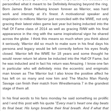
personified what it meant to be Definitely Amazing beyond the ring.
Born
James Brian Hellwing known forever as Warrior, was hard
work and intensity at it's finest. A motivational speaker and
inspiration to millions Warrior just reconciled with the WWE, not only
gracing their latest video game last year but being inducted into the
Hall Of Fame class of 2014 as well as gracing RAW with his final
appearance in the ring with the same inspirational vigor he shared
across the globe. I think this means so much when you think about
it seriously, Warrior did so much to make sure in his final days his
persona and legacy would be left correctly before his eyes finally
closed. Warrior left the WWE for 18 years and some thought he
would never return let alone be inducted into the Hall Of Fame, but
he was inducted and in fact his return was Amazing. I know one fan
in particular who will definitely miss the eccentric and enigmatic
man known as The Warrior but I also know the positive affect he
has left on so many and now him and The Macho Man Randy
Savage can finish their match from Wrestlemania 7 in the grandest
stage of them all.
In his final words to his fans monday he said something so
prolific
and I end this post with his quote "
Every man's heart one day beats
its final beat. His lungs breathe their final breath. And if what that