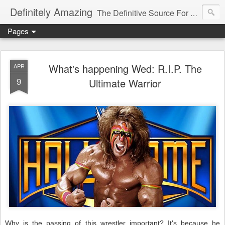
Definitely Amazing
The Definitive Source For All Things Amazing
Pages
What's happening Wed: R.I.P. The
APR
9
Ultimate Warrior
Why is the passing of this wrestler important? It's because he