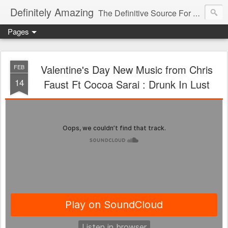
Definitely Amazing
The Definitive Source For All Things Amazing
Pages
Valentine's Day New Music from Chris
FEB
14
Faust Ft Cocoa Sarai : Drunk In Lust