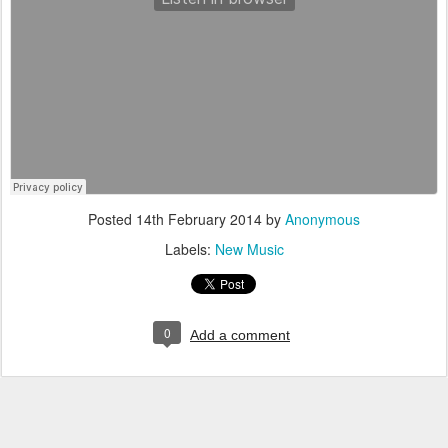
Posted
14th February 2014
by
Anonymous
Labels:
New Music
0
Add a comment