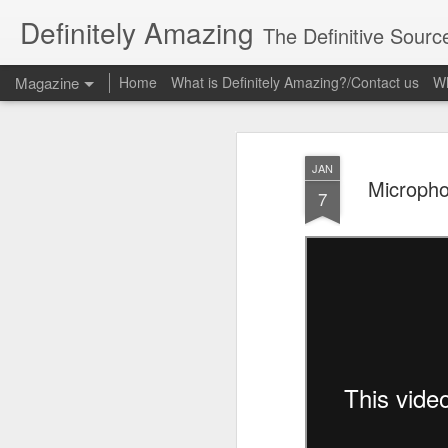
Definitely Amazing
The Definitive Sourc
Magazine
Home
What is Definitely Amazing?/Contact us
Wh
JAN
Micropho
7