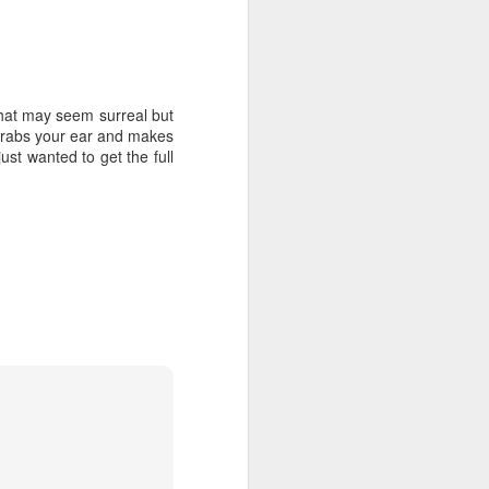
 what may seem surreal but
c grabs your ear and makes
just wanted to get the full