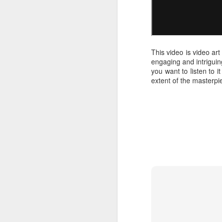
This video is video ar
engaging and intriguing
you want to listen to it
extent of the masterpie