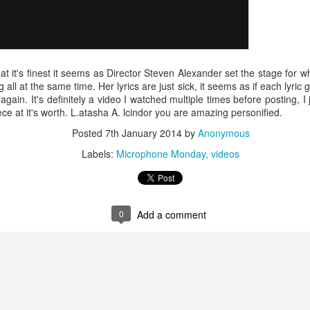
Music : @amari_marvelous " A Beautiful Soul ft.
t at it's finest it seems as Director Steven Alexander set the stage for
 all at the same time. Her lyrics are just sick, it seems as if each lyri
 again. It's definitely a video I watched multiple times before posting, I 
ce at it's worth. L.atasha A. lcindor you are amazing personified.
Posted
7th January 2014
by
Anonymous
Labels:
Microphone Monday
videos
0
Add a comment