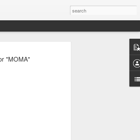
dor "MOMA"
e