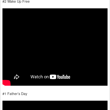
#2 Wake Up Free
#1 Father’s Day