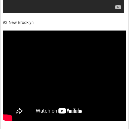
#3 New Brooklyn