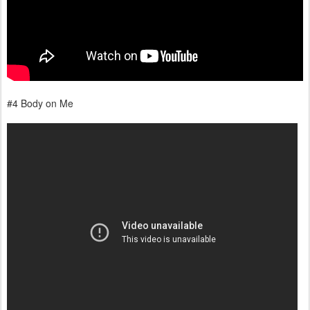
#4 Body on Me