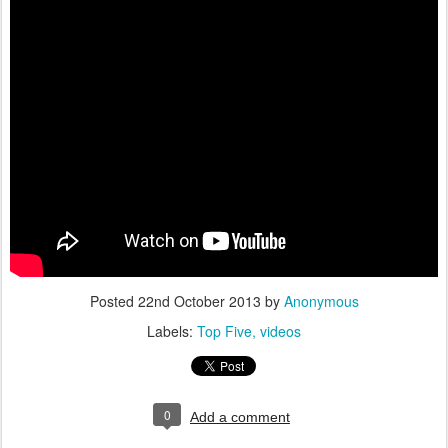
Posted
22nd October 2013
by
Anonymous
Labels:
Top Five
videos
0
Add a comment