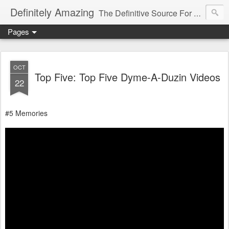
Definitely Amazing
The Definitive Source For All Things Amazing
Pages
OCT
Top Five: Top Five Dyme-A-Duzin Videos
22
#5 Memories