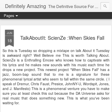
Definitely Amazing
The Definitive Source For All Things Amazing
Pages
JUN
TalkAboutIt: ScienZe :When Skies Fall
18
So this is Tuesday so dropping a mixtape on talk About it Tuesday
is awkward right? Well Believe me This is worth Talking About.
ScienZe is a Enthralling Emcee who knows how to captivate with
his lyrics and he makes new sounds with his music each time he
drops a new project. This newest project "When Skies Fall" has a
jazz, boom-bap sound that to me is a signature for these
phenomenal lyrical artist who seem to fall within the same circle. ( I
speak of Dremur, Chris Faust, Presice, JohnNY-U, Wordspit, Jones,
and J. Manifesto) This is a phenomenal venture you have to make
sure you at least check this out because the DA Universe asks for
real music that does something new. This is what you've been
waiting for.