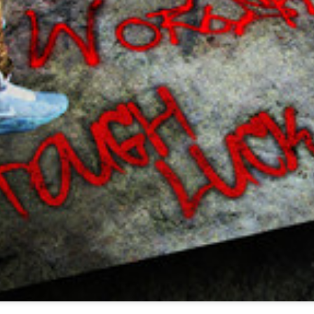
Music : @amari_marvelous " A Beautiful Soul ft.