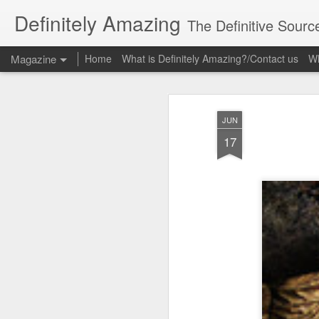
Definitely Amazing
The Definitive Sourc
Magazine
Home
What is Definitely Amazing?/Contact us
Wh
JUN
17