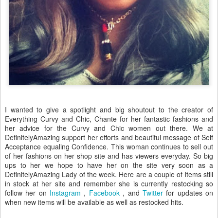
I wanted to give a spotlight and big shoutout to the creator of
Everything Curvy and Chic, Chante for her fantastic fashions and
her advice for the Curvy and Chic women out there. We at
DefinitelyAmazing support her efforts and beautiful message of Self
Acceptance equaling Confidence. This woman continues to sell out
of her fashions on her shop site and has viewers everyday. So big
ups to her we hope to have her on the site very soon as a
DefinitelyAmazing Lady of the week. Here are a couple of items still
in stock at her site and remember she is currently restocking so
follow her on
Instagram
,
Facebook
, and
Twitter
for updates on
when new items will be available as well as restocked hits.