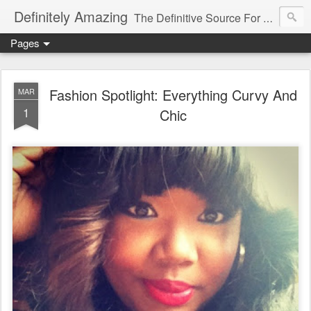
Definitely Amazing
The Definitive Source For All Things Amazing
Pages
Fashion Spotlight: Everything Curvy And
MAR
1
Chic