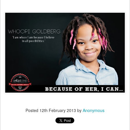
Posted
12th February 2013
by
Anonymous