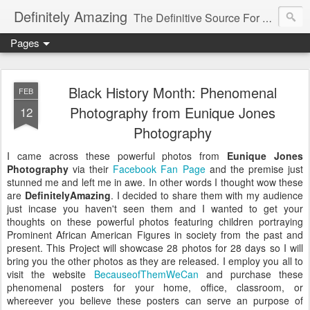
Definitely Amazing
The Definitive Source For All Things Amazing
Pages
Black History Month: Phenomenal
FEB
Photography from Eunique Jones
12
Photography
I came across these powerful photos from
Eunique Jones
Photography
via their
Facebook Fan Page
and the premise just
stunned me and left me in awe. In other words I thought wow these
are
DefinitelyAmazing
. I decided to share them with my audience
just incase you haven't seen them and I wanted to get your
thoughts on these powerful photos featuring children portraying
Prominent African American Figures in society from the past and
present. This Project will showcase 28 photos for 28 days so I will
bring you the other photos as they are released. I employ you all to
visit the website
BecauseofThemWeCan
and purchase these
phenomenal posters for your home, office, classroom, or
whereever you believe these posters can serve an purpose of