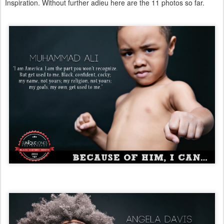
Inspiration. Without further adieu here are the 11 photos so far.