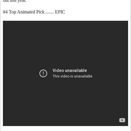
out this year.
#4 Top Animated Pick ....... EPIC