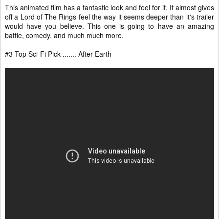
This animated film has a fantastic look and feel for it, It almost gives
off a Lord of The Rings feel the way it seems deeper than it's trailer
would have you believe. This one is going to have an amazing
battle, comedy, and much much more.
#3 Top Sci-Fi Pick ....... After Earth