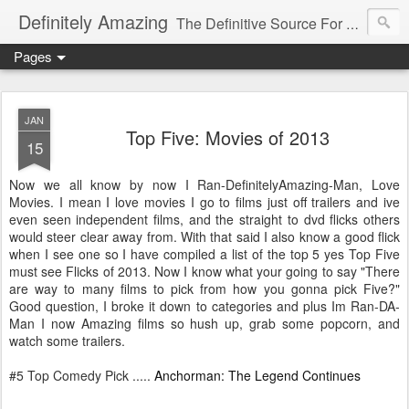
Definitely Amazing
The Definitive Source For All Things Amazing
Pages
JAN
Top Five: Movies of 2013
15
Now we all know by now I Ran-DefinitelyAmazing-Man, Love
Movies. I mean I love movies I go to films just off trailers and ive
even seen independent films, and the straight to dvd flicks others
would steer clear away from. With that said I also know a good flick
when I see one so I have compiled a list of the top 5 yes Top Five
must see Flicks of 2013. Now I know what your going to say "There
are way to many films to pick from how you gonna pick Five?"
Good question, I broke it down to categories and plus Im Ran-DA-
Man I now Amazing films so hush up, grab some popcorn, and
watch some trailers.
#5 Top Comedy Pick .....
Anchorman: The Legend Continues