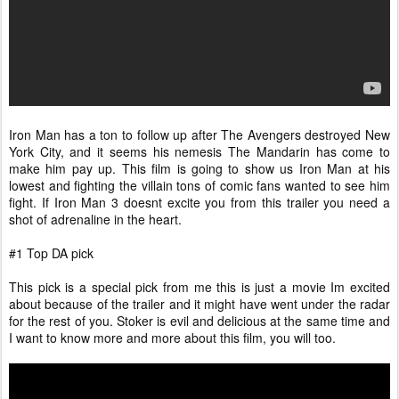
Iron Man has a ton to follow up after The Avengers destroyed New
York City, and it seems his nemesis The Mandarin has come to
make him pay up. This film is going to show us Iron Man at his
lowest and fighting the villain tons of comic fans wanted to see him
fight. If Iron Man 3 doesnt excite you from this trailer you need a
shot of adrenaline in the heart.
#1 Top DA pick
This pick is a special pick from me this is just a movie Im excited
about because of the trailer and it might have went under the radar
for the rest of you. Stoker is evil and delicious at the same time and
I want to know more and more about this film, you will too.