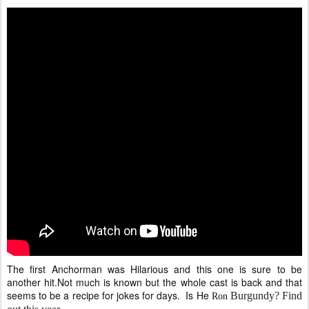
The first Anchorman was Hilarious and this one is sure to be
another hit.Not much is known but the whole cast is back and that
seems to be a recipe for jokes for days. Is He
Burgundy? Find
Ron