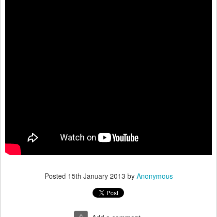
Posted
15th January 2013
by
Anonymous
0