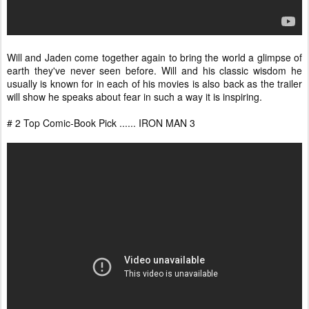
Will and Jaden come together again to bring the world a glimpse of
earth they've never seen before. Will and his classic wisdom he
usually is known for in each of his movies is also back as the trailer
will show he speaks about fear in such a way it is inspiring.
# 2 Top Comic-Book Pick ...... IRON MAN 3