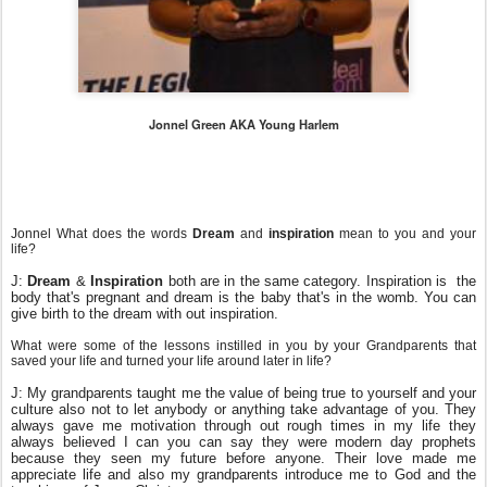
Jonnel Green AKA Young Harlem
Jonnel What does the words
Dream
and
inspiration
mean to you and your
life?
J:
Dream
&
Inspiration
both are in the same category. Inspiration is the
body that's pregnant and dream is the baby that's in the womb. You can
give birth to the dream with out inspiration.
What were some of the lessons instilled in you by your Grandparents that
saved your life and turned your life around later in life?
J: My grandparents taught me the value of being true to yourself and your
culture also not to let anybody or anything take advantage of you. They
always gave me motivation through out rough times in my life they
always believed I can you can say they were modern day prophets
because they seen my future before anyone. Their love made me
appreciate life and also my grandparents introduce me to God and the