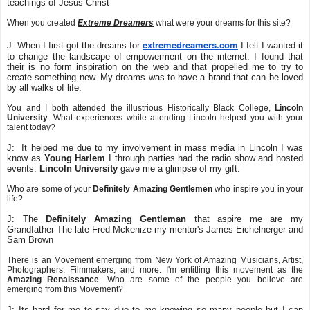
teachings of Jesus Christ
When you created
Extreme Dreamers
what were your dreams for this site?
extremedreamers.com
J: When I first got the dreams for
I felt I wanted it
to change the landscape of empowerment on the internet. I found that
their is no form inspiration on the web and that propelled me to try to
create something new. My dreams was to have a brand that can be loved
by all walks of life.
You and I both attended the illustrious Historically Black College,
Lincoln
University
. What experiences while attending Lincoln helped you with your
talent today?
J: It helped me due to my involvement in mass media in Lincoln I was
know as
Young Harlem
I through parties had the radio show and hosted
events.
Lincoln University
gave me a glimpse of my gift.
Who are some of your
Definitely Amazing Gentlemen
who inspire you in your
life?
J: The
Definitely Amazing Gentleman
that aspire me are my
Grandfather The late Fred Mckenize my mentor's James Eichelnerger and
Sam Brown
There is an Movement emerging from New York of Amazing Musicians, Artist,
Photographers, Filmmakers, and more. I'm entitling this movement as the
Amazing Renaissance
. Who are some of the people you believe are
emerging from this Movement?
J: Its hard for me to say due to me knowing so many people but I can