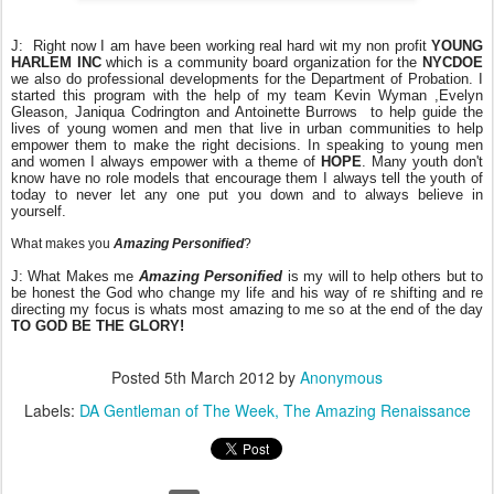
J: Right now I am have been working real hard wit my non profit
YOUNG
HARLEM INC
which is a community board organization for the
NYCDOE
we also do professional developments for the Department of Probation. I
started this program with the help of my team Kevin Wyman ,Evelyn
Gleason, Janiqua Codrington and Antoinette Burrows to help guide the
lives of young women and men that live in urban communities to help
empower them to make the right decisions. In speaking to young men
and women I always empower with a theme of
HOPE
. Many youth don't
know have no role models that encourage them I always tell the youth of
today to never let any one put you down and to always believe in
yourself.
What makes you
Amazing Personified
?
J: What Makes me
Amazing Personified
is my will to help others but to
be honest the God who change my life and his way of re shifting and re
directing my focus is whats most amazing to me so at the end of the day
TO GOD BE THE GLORY!
Posted
5th March 2012
by
Anonymous
Labels:
DA Gentleman of The Week
The Amazing Renaissance