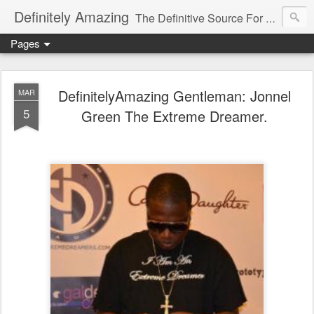
Definitely Amazing
The Definitive Source For All Things Amazing
Pages
DefinitelyAmazing Gentleman: Jonnel
MAR
5
Green The Extreme Dreamer.