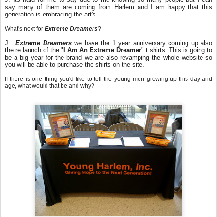
say many of them are coming from Harlem and I am happy that this
generation is embracing the art's.
What's next for
Extreme Dreamers
?
J:
Extreme Dreamers
we have the 1 year anniversary coming up also
the re launch of the "
I Am An Extreme Dreamer
" t shirts. This is going to
be a big year for the brand we are also revamping the whole website so
you will be able to purchase the shirts on the site.
If there is one thing you'd like to tell the young men growing up this day and
age, what would that be and why?