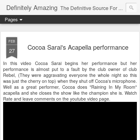
Definitely Amazing
The Definitive Source For All Things Amazing
Pages
FEB
Cocoa Sarai's Acapella performance
27
In this video Cocoa Sarai begins her performance but her
performance is almost put to a fault by the club owner of club
Rebel, (They were aggravating everyone the whole night so this
was just the cherry on top) when they shut off Cocoa's microphone.
Well as a great performer, Cocoa does "Raining In My Room"
acapella and she closes the show like the champion she is. Watch
Rate and leave comments on the youtube video page.