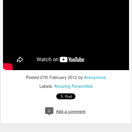
Posted
27th February 2012
by
Anonymous
Labels:
Amazing Personified
0
Add a comment