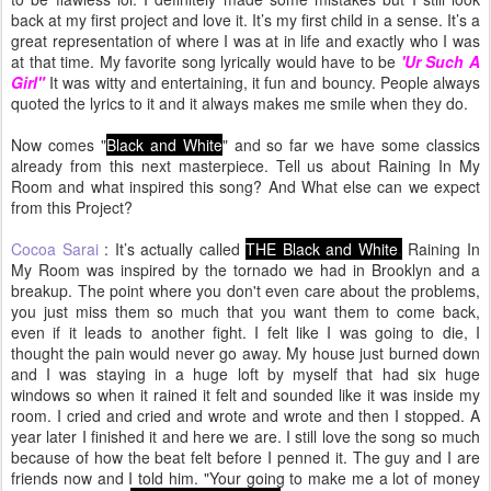
back at my first project and love it. It’s my first child in a sense. It’s a
great representation of where I was at in life and exactly who I was
at that time. My favorite song lyrically would have to be
'Ur Such A
Girl"
It was witty and entertaining, it fun and bouncy. People always
quoted the lyrics to it and it always makes me smile when they do.
Now comes "
Black and White
" and so far we have some classics
already from this next masterpiece. Tell us about Raining In My
Room and what inspired this song? And What else can we expect
from this Project?
Cocoa Sarai
: It’s actually called
THE Black and White
.
Raining In
My Room was inspired by the tornado we had in Brooklyn and a
breakup. The point where you don't even care about the problems,
you just miss them so much that you want them to come back,
even if it leads to another fight. I felt like I was going to die, I
thought the pain would never go away. My house just burned down
and I was staying in a huge loft by myself that had six huge
windows so when it rained it felt and sounded like it was inside my
room. I cried and cried and wrote and wrote and then I stopped. A
year later I finished it and here we are. I still love the song so much
because of how the beat felt before I penned it. The guy and I are
friends now and I told him. "Your going to make me a lot of money