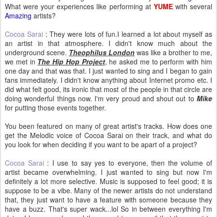
What were your experiences like performing at
YUME
with several
Amazing
artists?
Cocoa Sarai
: They were lots of fun.I learned a lot about myself as
an artist in that atmosphere. I didn't know much about the
underground scene.
Theophilus London
was like a brother to me,
we met in
The Hip Hop Project
, he asked me to perform with him
one day and that was that. I just wanted to sing and I began to gain
fans immediately. I didn't know anything about Internet promo etc. I
did what felt good, its ironic that most of the people in that circle are
doing wonderful things now. I'm very proud and shout out to
Mike
for putting those events together.
You been featured on many of great artist's tracks. How does one
get the Melodic voice of Cocoa Sarai on their track, and what do
you look for when deciding if you want to be apart of a project?
Cocoa Sarai
: I use to say yes to everyone, then the volume of
artist became overwhelming. I just wanted to sing but now I'm
definitely a lot more selective. Music is supposed to feel good; it is
suppose to be a vibe. Many of the newer artists do not understand
that, they just want to have a feature with someone because they
have a buzz. That's super wack...lol So in between everything I'm