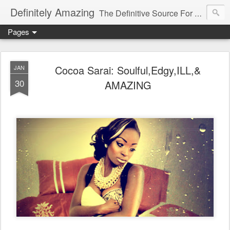
Definitely Amazing
The Definitive Source For All Things Amazing
Pages
Cocoa Sarai: Soulful,Edgy,ILL,&
JAN
30
AMAZING