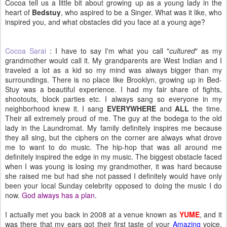
Cocoa tell us a little bit about growing up as a young lady in the
heart of
Bedstuy
, who aspired to be a Singer. What was it like, who
inspired you, and what obstacles did you face at a young age?
Cocoa Sarai
: I have to say I'm what you call "
cultured
" as my
grandmother would call it. My grandparents are West Indian and I
traveled a lot as a kid so my mind was always bigger than my
surroundings. There is no place like Brooklyn, growing up in Bed-
Stuy was a beautiful experience. I had my fair share of fights,
shootouts, block parties etc. I always sang so everyone in my
neighborhood knew it. I sang
EVERYWHERE
and
ALL
the time.
Their all extremely proud of me. The guy at the bodega to the old
lady in the Laundromat. My family definitely inspires me because
they all sing, but the ciphers on the corner are always what drove
me to want to do music. The hip-hop that was all around me
definitely inspired the edge in my music. The biggest obstacle faced
when I was young is losing my grandmother, it was hard because
she raised me but had she not passed I definitely would have only
been your local Sunday celebrity opposed to doing the music I do
now.
God always has a plan
.
I actually met you back in 2008 at a venue known as
YUME
, and it
was there that my ears got their first taste of your
Amazing
voice.