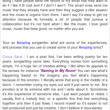
doing I have people send the record to my email that they want to
do if I like it Ill rock and if I don't I won’t. The smart ones send me
music that they already have and then they suggest a vibe session
and the music is organic from there. I won’t say it’s easy to get my
attention because its honestly a lot of people that pursue a
collaboration but it’s not hard when I like the music. I love good
music, music that feels good, no matter who you are.
Your an
Amazing
songwriter, what are some of the experiences,
and process that you use to create some of your
Amazing
lyrics?
Cocoa Sarai
: I am a poet first. I've been writing poetry for ten
years, songwriting came later. Everything comes from something
simple, I’m a huge fan of creative writing. I like when its appeals to
the senses for instance "
Raining In My Room
" You can see what’s
happening based on the imagery, you feel what’s happening
because of the emotion. I literally wrote that song in the middle of a
storm. I remember crying my eyes out and it just came to me. Any
emotion is at its extreme with me and I write about it. Sometimes
it’s the experience of someone else, I just want people to relate. I
usually find a melody first, or a specific line that ties everything
together and then it just flows. I record myself so it’s easier to not
feel pressured and just be creative. I don't believe in boundaries.