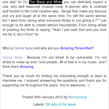
one day" lol On
The Black and White
you can definitely expect a
raw, very well balanced musical meal. A woman who is unafraid
and honest in the most creative way . Songs that make you bounce
and cry and laugh all at the same time. I'm still the same woman
but I went from caring what everyone thinks to not giving a f*** just
enough to be able to create without boundaries. From being afraid
of pushing the limits to saying "Yeah I just said that and you love
me for it, don't front" lol
Who is
Cocoa Sarai
and why are you
Amazing Personified
?
Cocoa Sarai :
Because I’m not afraid to be vulnerable, I’m not
afraid to mess up and I love people. All of that is in my music, and I
think that's
Amazing
.
Thank you so much for finding me interesting enough to want to
interview me, I enjoyed answering the questions and thank you for
supporting me throughout the years. You’re awesome :-)
Posted
30th January 2012
by
Anonymous
Labels:
DA lady of the week