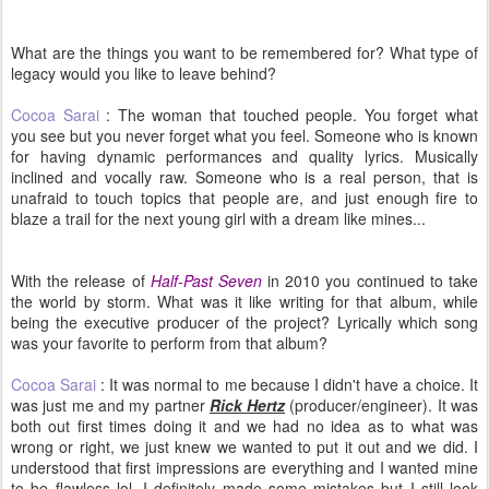
What are the things you want to be remembered for? What type of
legacy would you like to leave behind?
Cocoa Sarai
: The woman that touched people. You forget what
you see but you never forget what you feel. Someone who is known
for having dynamic performances and quality lyrics. Musically
inclined and vocally raw. Someone who is a real person, that is
unafraid to touch topics that people are, and just enough fire to
blaze a trail for the next young girl with a dream like mines...
With the release of
Half-Past Seven
in 2010 you continued to take
the world by storm. What was it like writing for that album, while
being the executive producer of the project? Lyrically which song
was your favorite to perform from that album?
Cocoa Sarai
: It was normal to me because I didn't have a choice. It
was just me and my partner
Rick Hertz
(producer/engineer). It was
both out first times doing it and we had no idea as to what was
wrong or right, we just knew we wanted to put it out and we did. I
understood that first impressions are everything and I wanted mine
to be flawless lol. I definitely made some mistakes but I still look