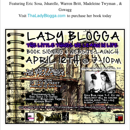
Featuring Eric Sosa, Jsharelle, Warren Britt, Madeleine Twyman , &
Gswagg
ThaLadyBlogga.com
Visit
to purchase her book today