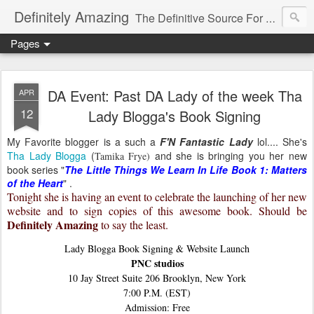
Definitely Amazing
The Definitive Source For All Things Amazing
Pages
DA Event: Past DA Lady of the week Tha
APR
12
Lady Blogga's Book Signing
My Favorite blogger is a such a
F'N Fantastic Lady
lol.... She's
Tha Lady Blogga
(
and she is bringing you her new
Tamika Frye)
book series "
The Little Things We Learn In Life Book 1: Matters
of the Heart
" .
Tonight she is having an event to celebrate the launching of her new
website and to sign copies of this awesome book. Should be
Definitely Amazing
to say the least.
Lady Blogga Book Signing & Website Launch
PNC studios
10 Jay Street Suite 206 Brooklyn, New York
7:00 P.M. (EST)
Admission: Free