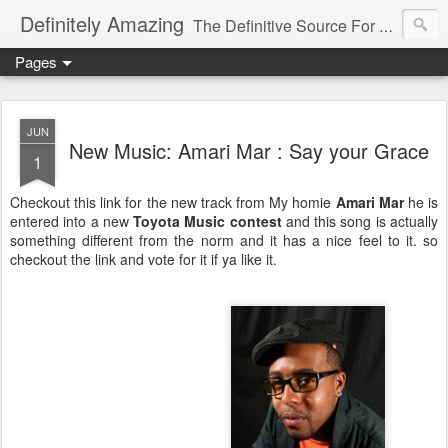
Definitely Amazing
The Definitive Source For All Things Amazing
Pages
JUN
New Music: Amari Mar : Say your Grace
1
Checkout this link for the new track from My homie
Amari Mar
he is
entered into a new
Toyota Music contest
and this song is actually
something different from the norm and it has a nice feel to it. so
checkout the link and vote for it if ya like it.