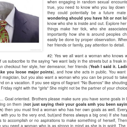
when engaging in random sexual encounter
Music : @amari_marvelous " A Beautiful Soul ft.
true, you need to know who you lay down 
they could potentially be a future mate
wondering should you have hit or not lo
know who she is inside and out. Explore her 
things make her tick, who she associates
importantly how she is around peoples ch
easily be done by proper observation. When
her friends or family, pay attention to detail.
#2: Yes we all want a woman who knows wh
us subscribe to the saying "we want lady in the streets but a freak in
 checkout her style, her demeanor, her friends (
Yeah I said it. Lad
ke you loose major points
), and how she acts in public. You want
l magician, but you also want a woman who you can be proud to take
nd on a vacation. If you see signs of flagrant "No Buenos" like shouting
Friday night with the "girls" She might not be the partner of your choice
..... Goal oriented. Brothers please make sure you have some goals in l
king on them (
not just saying their your goals smh you been sayi
n
) then you must find a woman who has her own goals as well. Ever
 with you to the very end, but(and theres always a big one) If she ha
 to accomplish or no aspirations to make something of herself, Then 
se you need a woman who is as strong in mind as she is in spirit. The