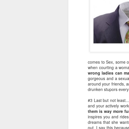
comes to Sex, some of 
when courting a woman
wrong ladies can ma
gorgeous and a sexua
around your friends, a
drunken stupors every 
#3 Last but not least.
and your actively wor
them is way more fu
inspires you and rides
dreams that she wants
out. I say this becau