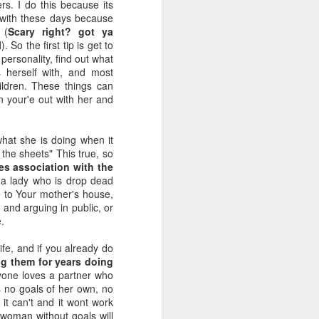
s. I do this because its
with these days because
 (
Scary right? got ya
l
). So the first tip is get to
personality, find out what
 herself with, and most
ildren. These things can
 your'e out with her and
at she is doing when it
 the sheets" This true, so
ies association with the
 a lady who is drop dead
 to Your mother's house,
 and arguing in public, or
.
ife, and if you already do
ng them for years doing
yone loves a partner who
s no goals of her own, no
it can't and it wont work
 woman without goals will