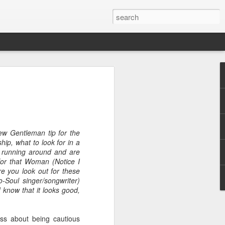
ew Gentleman tip for the
ip, what to look for in a
e
f running around and are
 for that Woman (Notice I
e you look out for these
-Soul singer/songwriter)
I know that it looks good,
ss about being cautious