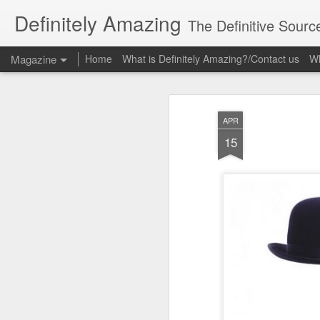
Definitely Amazing
The Definitive Sourc
Magazine
Home
What is Definitely Amazing?/Contact us
Wh
APR
15