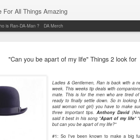
e For All Things Amazing
o is Ran-DA-Man ?
DA Merch
Top 3 Black Food and Lifestyle
MAR
"Can you be apart of my life" Things 2 look for
23
Bloggers
Black Women are pure magic, and these women provide their
audiences with magical posts that enrich their lives. Whether it's
Ladies & Gentlemen, Ran is back with a n
Where you should brunch? How you should organize your life? Or
week. This weeks tip deals with companionsh
What outfit Should you wear to that event? These Three Women ar
mate. This is for the men who are tired o
the Definitive sources for Amazing Food and Lifestyle Blogs.
ready to finally settle down. So in looking
said woman not girl) you have to make sur
@domnthecity
three important tips.
Anthony David
(Neo
said it best in his song "
Apart of my life
" "
@lipstickzngunz
but can you be apart of my life?"
@foodbeforelove
#1: So I've been known to make a big fu