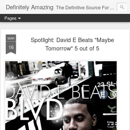
Definitely Amazing
The Definitive Source For All Things Amazing
Pages
Spotlight: David E Beats "Maybe
MAR
16
Tomorrow" 5 out of 5