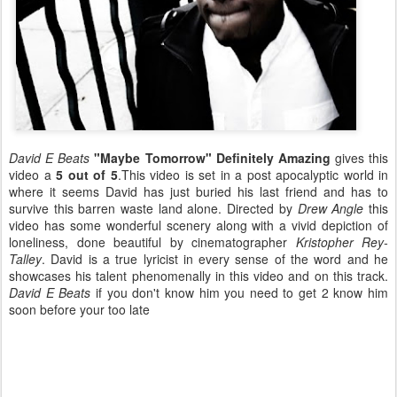
David E Beats
"Maybe Tomorrow"
Definitely Amazing
gives this
video a
5 out of 5
.This video is set in a post apocalyptic world in
where it seems David has just buried his last friend and has to
survive this barren waste land alone. Directed by
Drew Angle
this
video has some wonderful scenery along with a vivid depiction of
loneliness, done beautiful by cinematographer
Kristopher Rey-
Talley
. David is a true lyricist in every sense of the word and he
showcases his talent phenomenally in this video and on this track.
David E Beats
if you don't know him you need to get 2 know him
soon before your too late