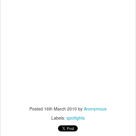
Posted
16th March 2010
by
Anonymous
Labels:
spotlights