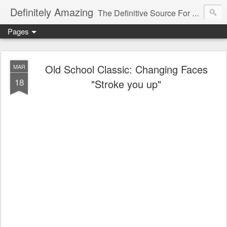
Definitely Amazing
The Definitive Source For All Things Amazing
Pages
Old School Classic: Changing Faces
MAR
18
"Stroke you up"