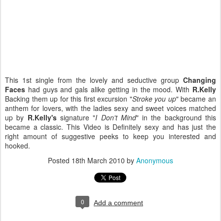
This 1st single from the lovely and seductive group
Changing
Faces
had guys and gals alike getting in the mood. With
R.Kelly
Backing them up for this first excursion "
Stroke you up
" became an
anthem for lovers, with the ladies sexy and sweet voices matched
up by
R.Kelly's
signature "
I Don't Mind
" in the background this
became a classic. This Video is Definitely sexy and has just the
right amount of suggestive peeks to keep you interested and
hooked.
Posted
18th March 2010
by
Anonymous
0
Add a comment