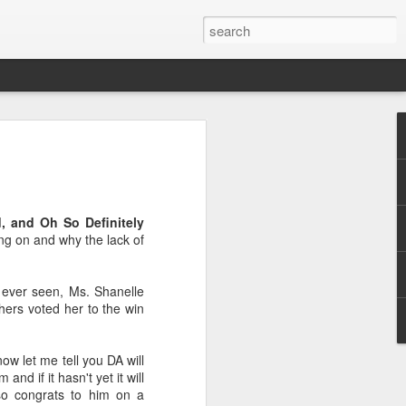
, and Oh So Definitely
ing on and why the lack of
e
e ever seen, Ms. Shanelle
thers voted her to the win
ow let me tell you DA will
d if it hasn't yet it will
so congrats to him on a