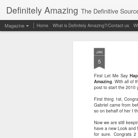
Definitely Amazing
The Definitive Sourc
Magazine
Home
What is Definitely Amazing?/Contact us
Wh
JAN
5
First Let Me Say
Hap
Amazing
. With all of
post to start the 2010 y
First thing 1st, Congr
Gabriel came from behi
so on behalf of her I t
Now we are still keepin
have a new Look and fee
for sure. Congrats 2