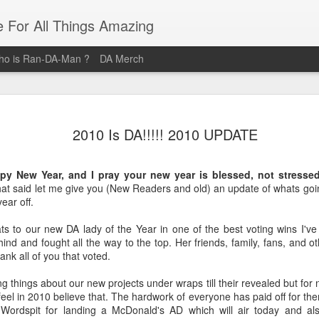
e For All Things Amazing
o is Ran-DA-Man ?
DA Merch
Top 3 Black Food and Lifestyle
MAR
23
2010 Is DA!!!!! 2010 UPDATE
Bloggers
Black Women are pure magic, and these women provide their
py New Year, and I pray your new year is blessed, not stressed
audiences with magical posts that enrich their lives. Whether it's
 that said let me give you (New Readers and old) an update of whats go
Where you should brunch? How you should organize your life? Or
ear off.
What outfit Should you wear to that event? These Three Women ar
the Definitive sources for Amazing Food and Lifestyle Blogs.
ats to our new DA lady of the Year in one of the best voting wins I'v
nd and fought all the way to the top. Her friends, family, fans, and o
@domnthecity
hank all of you that voted.
@lipstickzngunz
g things about our new projects under wraps till their revealed but for n
l in 2010 believe that. The hardwork of everyone has paid off for them an
@foodbeforelove
 Wordspit for landing a McDonald's AD which will air today and al