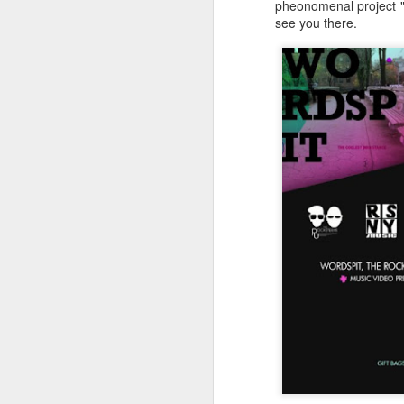
pheonomenal project "
see you there.