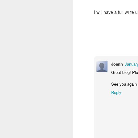
Mindfull of your
JAN
19
I will have a full wri
Mindset
Mindfulness: a mental state
achieved by focusing one's
awareness on the present
moment, while calmly
acknowledging and accepting
one's feelings, thoughts, and
bodily sensations.
J
Joann
Januar
🧠🧠🧠🧠🧠🧠🧠🧠🧠🧠🧠🧠
Great blog! Ple
Mindset: the established set of
In
See you again
attitudes held by someone
co
Reply
cr
🧠🧠🧠🧠🧠🧠🧠🧠🧠🧠🧠🧠
Our Mindstate can change
instantly for good and for bad,
sometimes due to outside
interference i.e someone else's
O
mood, agitation, or shocking turn
of events.