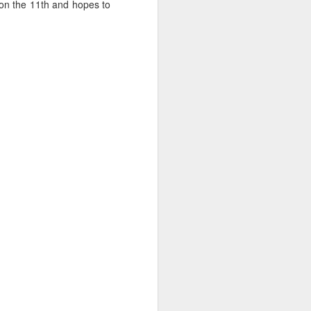
 on the 11th and hopes to