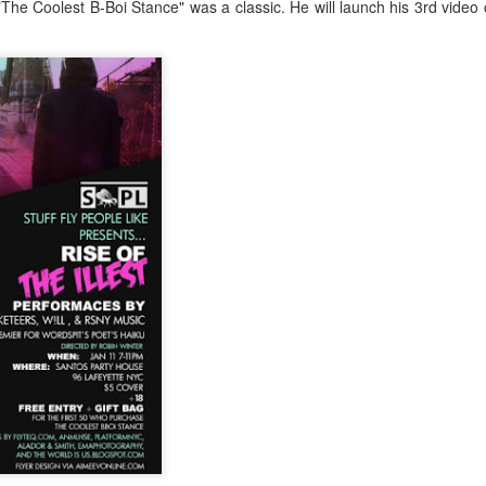
The Coolest B-Boi Stance" was a classic. He will launch his 3rd video
Music : @amari_marvelous " A Beautiful Soul ft.