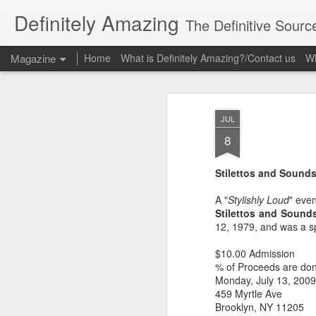
Definitely Amazing
The Definitive Sourc
Magazine
Home
What is Definitely Amazing?/Contact us
Wh
JUL
8
Stilettos and Sound
A "
Stylishly Loud
" eve
Stilettos and Sound
12, 1979, and was a 
$10.00 Admission
% of Proceeds are do
Monday, July 13, 2009
459 Myrtle Ave
Brooklyn, NY 11205