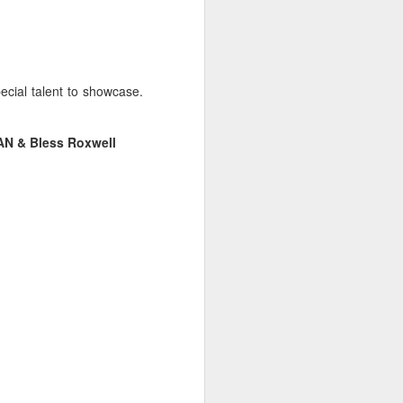
ecial talent to showcase.
AN & Bless Roxwell