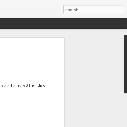
e
he died at age 31 on July