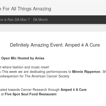
e For All Things Amazing
o is Ran-DA-Man ?
DA Merch
Top 3 Black Food and Lifestyle
MAR
Definitely Amazing Event: Amped 4 A Cure
23
Bloggers
Black Women are pure magic, and these women provide their
s Open Mic Hosted by Anisa
audiences with magical posts that enrich their lives. Whether it's
Where you should brunch? How you should organize your life? Or
nt where fashion and music meet!
What outfit Should you wear to that event? These Three Women ar
s
This week we are dedicating performances to
Minnie Ripperton
. S
the Definitive sources for Amazing Food and Lifestyle Blogs.
spokesperson for The American Cancer Society
@domnthecity
nated towards Cancer Research through
Amped 4 A Cure
@lipstickzngunz
 at
Five Spot Soul Food Restaurant
@foodbeforelove