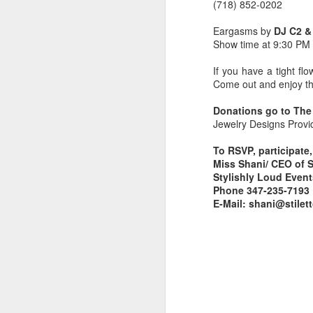
(718) 852-0202
Eargasms by
DJ C2 &
Show time at 9:30 PM
If you have a tight fl
Come out and enjoy th
Donations go to The
Jewelry Designs Prov
To RSVP, participate
Miss Shani/ CEO of 
Stylishly Loud Even
Phone 347-235-7193
E-Mail: shani@stil