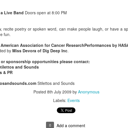
Music : @amari_marvelous " A Beautiful Soul ft.
 a Live Band
Doors open at 8:00 PM
ow, recite poetry or spoken word, can make people laugh, or have a sp
e fun.
 American Association for Cancer ResearchPerformances by HAS
ided by
Miss Devora of Dig Deep Inc
.
, or sponsorship opportunities please contact:
Stilettos and Sounds
ts & PR
ettosandsounds.com
Stilettos and Sounds
Posted
8th July 2009
by
Anonymous
Labels:
Events
0
Add a comment