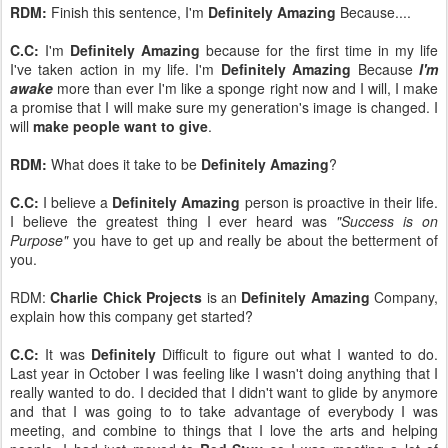
RDM:
Finish this sentence, I'm
Definitely Amazing
Because....
C.C:
I'm
Definitely Amazing
because for the first time in my life
I've taken action in my life. I'm
Definitely Amazing
Because
I'm
awake
more than ever I'm like a sponge right now and I will, I make
a promise that I will make sure my generation's image is changed. I
will
make people want to give
.
RDM:
What does it take to be
Definitely Amazing
?
C.C:
I believe a
Definitely Amazing
person is proactive in their life.
I believe the greatest thing I ever heard was
"Success is on
Purpose"
you have to get up and really be about the betterment of
you.
RDM:
Charlie Chick Projects
is an
Definitely Amazing
Company,
explain how this company get started?
C.C:
It was
Definitely
Difficult to figure out what I wanted to do.
Last year in October I was feeling like I wasn't doing anything that I
really wanted to do. I decided that I didn't want to glide by anymore
and that I was going to to take advantage of everybody I was
meeting, and combine to things that I love the arts and helping