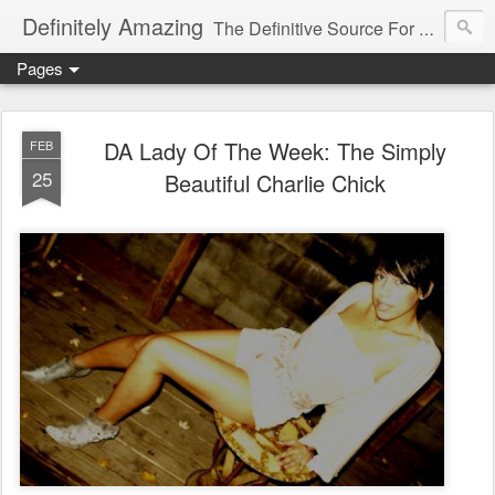
Definitely Amazing
The Definitive Source For All Things Amazing
Pages
DA Lady Of The Week: The Simply
FEB
25
Beautiful Charlie Chick