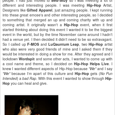
people. I had just moved to
Bed-Stuy
so I was meeting a lot of
different and interesting people. I was meeting
Hip-Hop
Artist,
Designers like
Gifted Apparel
, just amazing people. I kept running
into these great emcee's and other interesting people, so I decided
to something that merged an up and coming charity with up and
coming artist. It originally wasn't a
Hip-Hop
event, when it first
started thinking about doing this event I wanted it to be the biggest
event in the world, but by the time November came around I hadn't
had a venue yet. I then decided it didn't need to be so extravagant.
So I called up
F-MOS
and
LuQauntum Leap
, two
Hip-Hop
artist
who also were very good friends of mine and I asked them if they
would be interested in doing a show for me. After they agreed and I
lockdown
Wordspit
and some other acts, I wanted to come up with
a cool name and theme, so I decided on
Hip-Hop Helps Live
. I
knew I wanted different aspects of Hip-Hop because
"We"
and I say
"We"
because I'm apart of this culture and
Hip-Hop
gets (
No Pun
Intended
) a
bad Rap
. With this event I wanted to show through
Hip-
Hop
you can heal and give.