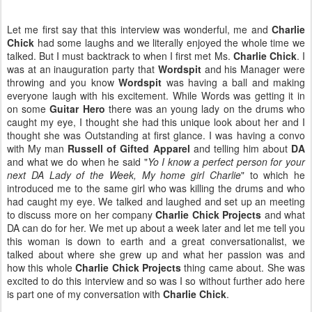
Let me first say that this interview was wonderful, me and
Charlie
Chick
had some laughs and we literally enjoyed the whole time we
talked. But I must backtrack to when I first met Ms.
Charlie Chick
. I
was at an inauguration party that
Wordspit
and his Manager were
throwing and you know
Wordspit
was having a ball and making
everyone laugh with his excitement. While Words was getting it in
on some
Guitar Hero
there was an young lady on the drums who
caught my eye, I thought she had this unique look about her and I
thought she was Outstanding at first glance. I was having a convo
with My man
Russell of Gifted Apparel
and telling him about
DA
and what we do when he said "
Yo I know a perfect person for your
next DA Lady of the Week, My home girl Charlie
" to which he
introduced me to the same girl who was killing the drums and who
had caught my eye. We talked and laughed and set up an meeting
to discuss more on her company
Charlie Chick Projects
and what
DA can do for her. We met up about a week later and let me tell you
this woman is down to earth and a great conversationalist, we
talked about where she grew up and what her passion was and
how this whole
Charlie Chick Projects
thing came about. She was
excited to do this interview and so was I so without further ado here
is part one of my conversation with
Charlie Chick
.