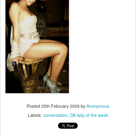
Posted
25th February 2009
by
Anonymous
Labels:
conversation
DA lady of the week