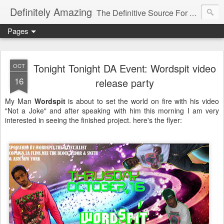
Definitely Amazing
The Definitive Source For All Things Amazing
Pages
Tonight Tonight DA Event: Wordspit video
OCT
16
release party
My Man
Wordspit
is about to set the world on fire with his video
"Not a Joke" and after speaking with him this morning I am very
interested in seeing the finished project. here's the flyer: