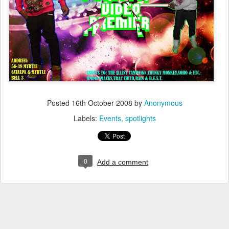
Posted
16th October 2008
by
Anonymous
Labels:
Events
spotlights
0
Add a comment