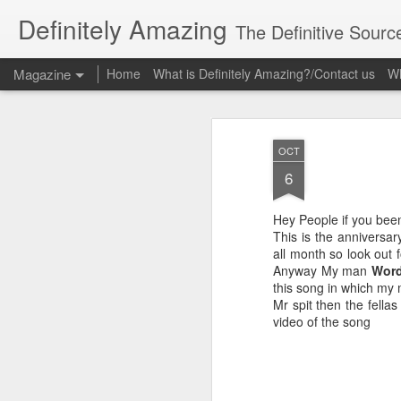
Definitely Amazing
The Definitive Sourc
Magazine
Home
What is Definitely Amazing?/Contact us
Wh
OCT
6
Hey People if you bee
This is the anniversa
all month so look out f
Anyway My man
Word
this song in which my
Mr spit then the fella
video of the song