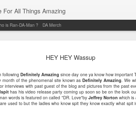
e For All Things Amazing
o is Ran-DA-Man ?
DA Merch
Top 3 Black Food and Lifestyle
MAR
23
HEY HEY Wassup
Bloggers
Black Women are pure magic, and these women provide their
n following
Definitely Amazing
since day one ya know how important
audiences with magical posts that enrich their lives. Whether it's
ry month of the phenomenal site known as
Definitely Amazing
. We wi
Where you should brunch? How you should organize your life? Or
or interviews with past guest of the blog and pictures from the past eve
What outfit Should you wear to that event? These Three Women ar
spit
has his video release party coming up soon so be on the look out 
the Definitive sources for Amazing Food and Lifestyle Blogs.
 man words is featured on called "DR. Love"by
Jeffrey Norton
which is 
s are used to but the ladies who know spit they know exactly what spit
@domnthecity
@lipstickzngunz
@foodbeforelove