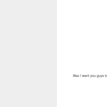
Also I want you guys t