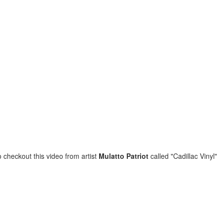
Music : @amari_marvelous " A Beautiful Soul ft.
o checkout this video from artist
Mulatto Patriot
called "Cadillac Vinyl"