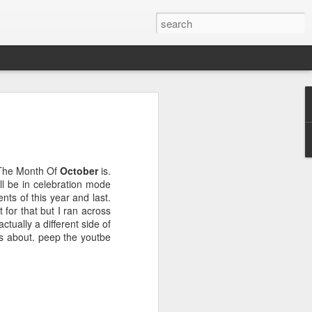
 The Month Of
October
is.
ll be in celebration mode
nts of this year and last.
e
for that but I ran across
actually a different side of
 is about. peep the youtbe