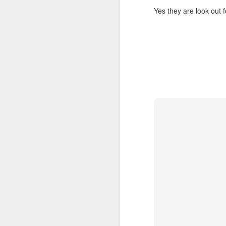
Le
Yes they are look out
ho
re
l
sh
hi
hu
sp
O
Pr
BI
co
a
co
ca
Fr
S