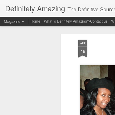
Definitely Amazing
The Definitive Sourc
Magazine
Home
What is Definitely Amazing?/Contact us
Wh
APR
18