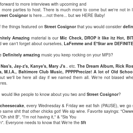
 forward to more interviews with upcoming and
MLK Day: A day ON
All-New Season
JAN
JAN
d more parties to host. There is much more to come but we're not in lib
18
16
not Off
Seven Saturday
treet Cosignor
is here....not there... but we HERE Baby!
Morning Cartoons N
#martinlutherking
Cereal show
 the things featured on
Street Cosignor
that you would consider
defi
The importance of this day should
Click Here For new Episode
be known by those amazing
initely Amazing
material is our
Mic Check, DROP it like itz Hot, B
individuals that follow this
d we can't forget about ourselves,
LaFemme and E*Star are DEFINIT
Our #cerealfam from the Bay Area
account. But for those who are
the @cereal__boyz and we eating
still not aware let me enlighten
he
Definitely amazing
music you keep rocking on your MP3?
Definitely Amazing Person Of The Year: Cocoa Sarai
AN
cereal and talking about the
you.
1
Saddest Episodes in cartoons 😢
@cocoasarai is our pick for The #DefinitelyAmazing Person of
e
Nas's, Jay-z's, Kanye's, Mary J's
.. etc.
The Dream Album, Rick Ros
but no need for tears because this
The Year. 👏🏾👏🏾👏🏾👏🏾👏🏾👏🏾👏🏾👏🏾👏🏾👏🏾
👑👑👑👑👑👑👑👑👑👑👑👑
, M.I.A., Baltimore Club Music, PPPPPrecize! A lot of Old Schoo
episode is full of laughs and more
but we'll be here all day if we named them all. We're not biased wh
as we Zoom our way through all of
 a year of Loss, and despair I can say Cocoa Sarai has been a
On this day, not a day off but a
nres.
Season Seven.
nsistent bright spot of the year with perseverance and amazing
day ON, you should remember the
eativity from start to finish.
legacy of service Dr. King was
u would like people to know about you two and
Street Cosignor
?
🥣🥣🥣🥣🥣🥣🥣🥣🥣🥣
known for. Too many horrendous
things have been done in the
 cheesecake
, every Wednesday & Friday we eat fish (PAUSE), we go s
@ranisdefinitelyamazing and
name of hatred and bigotry in the
he same shit that other chicks got! We sip wine. Favorite sayings: "O
@politik_logik Interview 10
past few days of this newly born
"Oh shit B", "I'm not having it," & "Sis You
Amazing guests from all walks of
year.
wn". Everyone needs to know that We're the
5ft
The Return of Supermarket Sweep means Black
CT
life different genres of
18
entertainment, and different states
Excellence Wins Again. Congrats Leslie Jones!!!!
👑👑👑👑👑👑👑👑👑👑👑👑