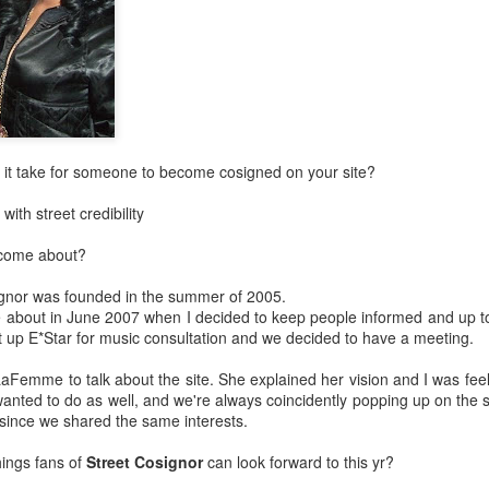
Music : @amari_marvelous " A Beautiful Soul ft.
 it take for someone to become cosigned on your site?
with street credibility
e come about?
ignor was founded in the summer of 2005.
 about in June 2007 when I decided to keep people informed and up to
 up E*Star for music consultation and we decided to have a meeting.
LaFemme to talk about the site. She explained her vision and I was feeli
wanted to do as well, and we're always coincidently popping up on th
r since we shared the same interests.
ings fans of
Street Cosignor
can look forward to this yr?