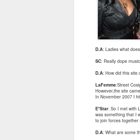
D.A
: Ladies what does
SC
: Really dope music 
D.A
: How did this sit
LaFemme
:Street Cos
However,the site came
In November 2007 I hit
E*Star
: So I met with 
was something that I 
to join forces togethe
D.A
: What are some th