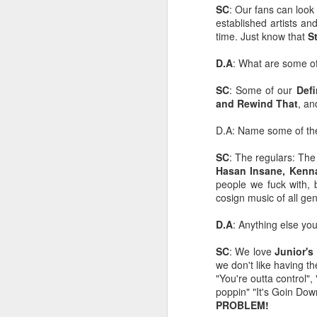
SC
: Our fans can look
Mindfull of your
JAN
established artists an
19
Mindset
time. Just know that
S
Mindfulness: a mental state
achieved by focusing one's
D.A
: What are some of
awareness on the present
moment, while calmly
SC
: Some of our
Def
acknowledging and accepting
and Rewind That
, an
one's feelings, thoughts, and
bodily sensations.
D.A: Name some of t
J
🧠🧠🧠🧠🧠🧠🧠🧠🧠🧠🧠🧠
SC
: The regulars: Th
Hasan Insane, Kenna
Mindset: the established set of
people we fuck with, 
In
attitudes held by someone
cosign music of all ge
co
cr
🧠🧠🧠🧠🧠🧠🧠🧠🧠🧠🧠🧠
D.A
: Anything else yo
Our Mindstate can change
SC
: We love
Junior's
instantly for good and for bad,
we don't like having t
sometimes due to outside
"You're outta control", 
interference i.e someone else's
poppin" "It's Goin Do
O
mood, agitation, or shocking turn
PROBLEM!
of events.