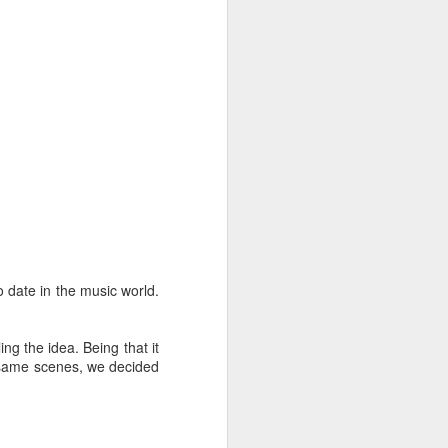
 date in the music world.
ng the idea. Being that it
e same scenes, we decided